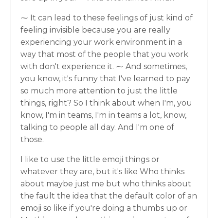
⁓ It can lead to these feelings of just kind of
feeling invisible because you are really
experiencing your work environment in a
way that most of the people that you work
with don't experience it. ⁓ And sometimes,
you know, it's funny that I've learned to pay
so much more attention to just the little
things, right? So I think about when I'm, you
know, I'm in teams, I'm in teams a lot, know,
talking to people all day. And I'm one of
those.
I like to use the little emoji things or
whatever they are, but it's like Who thinks
about maybe just me but who thinks about
the fault the idea that the default color of an
emoji so like if you're doing a thumbs up or