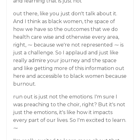
and learning that is just not
out there, like you just don't talk about it.
And I think as black women, the space of
how we have so the outcomes that we do
health care wise and otherwise every area,
right, ⁓ because we're not represented ⁓ is
just a challenge. So I applaud and just like
really admire your journey and the space
and like getting more of this information out
here and accessible to black women because
burnout.
run out is just not the emotions. I'm sure I
was preaching to the choir, right? But it's not
just the emotions, it's like how it impacts
every part of our lives. So I'm excited to learn.
⁓