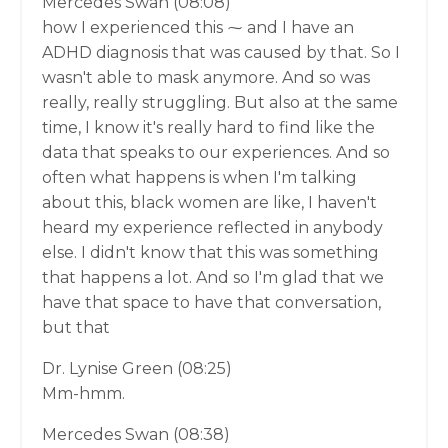
Mercedes Swan (08:08)
how I experienced this ⁓ and I have an
ADHD diagnosis that was caused by that. So I
wasn't able to mask anymore. And so was
really, really struggling. But also at the same
time, I know it's really hard to find like the
data that speaks to our experiences. And so
often what happens is when I'm talking
about this, black women are like, I haven't
heard my experience reflected in anybody
else. I didn't know that this was something
that happens a lot. And so I'm glad that we
have that space to have that conversation,
but that
Dr. Lynise Green (08:25)
Mm-hmm.
Mercedes Swan (08:38)