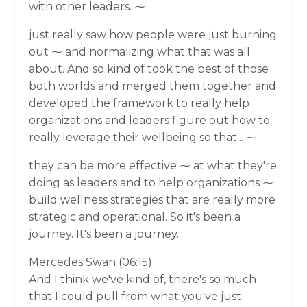
with other leaders. ⁓
just really saw how people were just burning
out ⁓ and normalizing what that was all
about. And so kind of took the best of those
both worlds and merged them together and
developed the framework to really help
organizations and leaders figure out how to
really leverage their wellbeing so that... ⁓
they can be more effective ⁓ at what they're
doing as leaders and to help organizations ⁓
build wellness strategies that are really more
strategic and operational. So it's been a
journey. It's been a journey.
Mercedes Swan (06:15)
And I think we've kind of, there's so much
that I could pull from what you've just