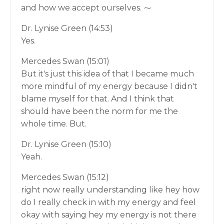
and how we accept ourselves. ⁓
Dr. Lynise Green (14:53)
Yes.
Mercedes Swan (15:01)
But it's just this idea of that I became much
more mindful of my energy because I didn't
blame myself for that. And I think that
should have been the norm for me the
whole time. But.
Dr. Lynise Green (15:10)
Yeah.
Mercedes Swan (15:12)
right now really understanding like hey how
do I really check in with my energy and feel
okay with saying hey my energy is not there