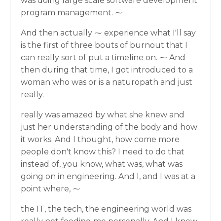
was doing large scale software development
program management. ⁓
And then actually ⁓ experience what I'll say
is the first of three bouts of burnout that I
can really sort of put a timeline on. ⁓ And
then during that time, I got introduced to a
woman who was or is a naturopath and just
really.
really was amazed by what she knew and
just her understanding of the body and how
it works. And I thought, how come more
people don't know this? I need to do that
instead of, you know, what was, what was
going on in engineering. And I, and I was at a
point where, ⁓
the IT, the tech, the engineering world was