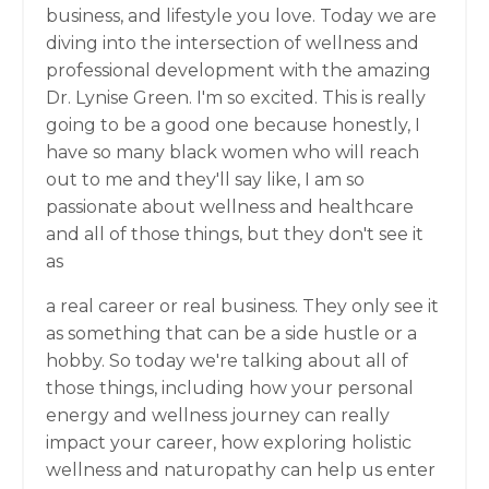
business, and lifestyle you love. Today we are
diving into the intersection of wellness and
professional development with the amazing
Dr. Lynise Green. I'm so excited. This is really
going to be a good one because honestly, I
have so many black women who will reach
out to me and they'll say like, I am so
passionate about wellness and healthcare
and all of those things, but they don't see it
as
a real career or real business. They only see it
as something that can be a side hustle or a
hobby. So today we're talking about all of
those things, including how your personal
energy and wellness journey can really
impact your career, how exploring holistic
wellness and naturopathy can help us enter