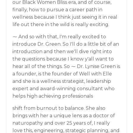
our Black Women Bliss era, and of course,
finally, how to pursue a career path in
wellness because I think just seeing it in real
life out there in the wild is really exciting.
⁓ And so with that, I'm really excited to
introduce Dr. Green. So I'll do a little bit of an
introduction and then we'll dive right into
the questions because I know y'all want to
hear all of the things. So ⁓ Dr. Lynise Green is
a founder, is the founder of Well with Elle
and she is a wellness strategist, leadership
expert and award-winning consultant who
helps high achieving professionals
shift from burnout to balance. She also
brings with her a unique lens as a doctor of
naturopathy and over 25 years of, I really
love this, engineering, strategic planning, and