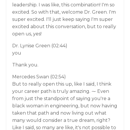
leadership. I was like, this combination! I'm so
excited. So with that, welcome Dr. Green. I'm
super excited. I'll just keep saying I'm super
excited about this conversation, but to really
open us, yes!
Dr. Lynise Green (02:44)
you
Thank you.
Mercedes Swan (02:54)
But to really open this up, like I said, I think
your career path is truly amazing. ⁓ Even
from just the standpoint of saying you're a
black woman in engineering, but now having
taken that path and now living out what
many would consider a true dream, right?
Like I said, so many are like, it's not possible to