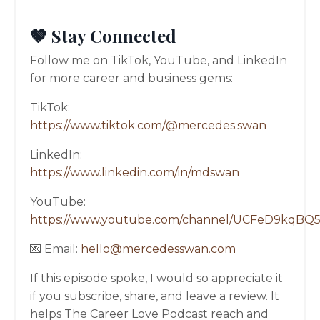
🤎 Stay Connected
Follow me on TikTok, YouTube, and LinkedIn
for more career and business gems:
TikTok:
https://www.tiktok.com/@mercedes.swan
LinkedIn:
https://www.linkedin.com/in/mdswan
YouTube:
https://www.youtube.com/channel/UCFeD9kqBQ
💌 Email:
hello@mercedesswan.com
If this episode spoke, I would so appreciate it
if you subscribe, share, and leave a review. It
helps The Career Love Podcast reach and