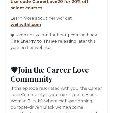
Use code CareerLove20 for 20% off
select courses
Learn more about her work at
wellwithl.com
📖 Keep an eye out for her upcoming book
The Energy to Thrive
releasing later this
year on her website!
🤎Join the Career Love
Community
If this episode resonated with you, the Career
Love Community is your next step to Black
Woman Bliss. It’s where high-performing,
purpose-driven Black women come