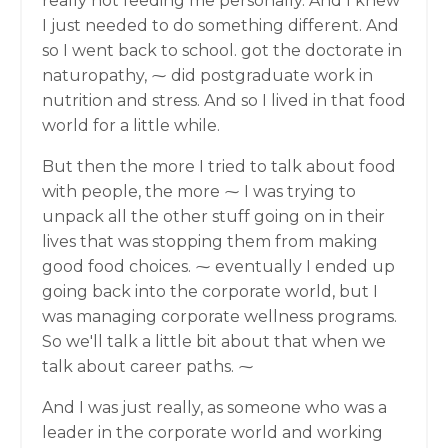
really not feeding me personally. And I knew
I just needed to do something different. And
so I went back to school. got the doctorate in
naturopathy, ⁓ did postgraduate work in
nutrition and stress. And so I lived in that food
world for a little while.
But then the more I tried to talk about food
with people, the more ⁓ I was trying to
unpack all the other stuff going on in their
lives that was stopping them from making
good food choices. ⁓ eventually I ended up
going back into the corporate world, but I
was managing corporate wellness programs.
So we'll talk a little bit about that when we
talk about career paths. ⁓
And I was just really, as someone who was a
leader in the corporate world and working