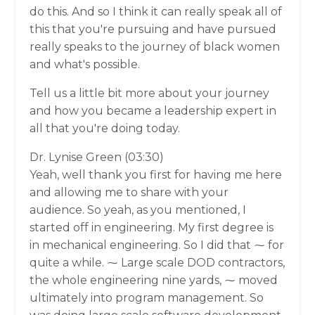
do this. And so I think it can really speak all of
this that you're pursuing and have pursued
really speaks to the journey of black women
and what's possible.
Tell us a little bit more about your journey
and how you became a leadership expert in
all that you're doing today.
Dr. Lynise Green (03:30)
Yeah, well thank you first for having me here
and allowing me to share with your
audience. So yeah, as you mentioned, I
started off in engineering. My first degree is
in mechanical engineering. So I did that ⁓ for
quite a while. ⁓ Large scale DOD contractors,
the whole engineering nine yards, ⁓ moved
ultimately into program management. So