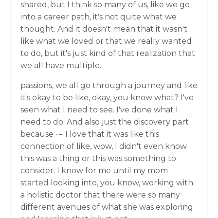
shared, but I think so many of us, like we go
into a career path, it's not quite what we
thought. And it doesn't mean that it wasn't
like what we loved or that we really wanted
to do, but it's just kind of that realization that
we all have multiple.
passions, we all go through a journey and like
it's okay to be like, okay, you know what? I've
seen what I need to see. I've done what I
need to do. And also just the discovery part
because ⁓ I love that it was like this
connection of like, wow, I didn't even know
this was a thing or this was something to
consider. I know for me until my mom
started looking into, you know, working with
a holistic doctor that there were so many
different avenues of what she was exploring