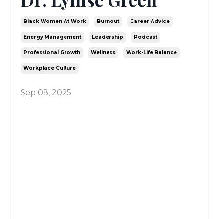
Black Women At Work
Burnout
Career Advice
Energy Management
Leadership
Podcast
Professional Growth
Wellness
Work-Life Balance
Workplace Culture
Sep 08, 2025