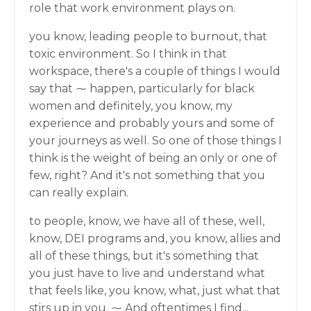
role that work environment plays on.
you know, leading people to burnout, that
toxic environment. So I think in that
workspace, there's a couple of things I would
say that ⁓ happen, particularly for black
women and definitely, you know, my
experience and probably yours and some of
your journeys as well. So one of those things I
think is the weight of being an only or one of
few, right? And it's not something that you
can really explain.
to people, know, we have all of these, well,
know, DEI programs and, you know, allies and
all of these things, but it's something that
you just have to live and understand what
that feels like, you know, what, just what that
stirs up in you. ⁓ And oftentimes I find...