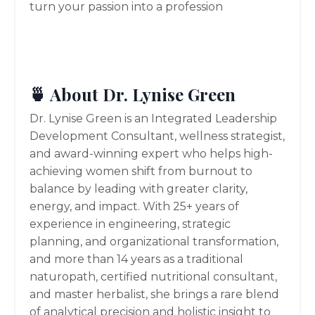
turn your passion into a profession
🍵 About Dr. Lynise Green
Dr. Lynise Green is an Integrated Leadership
Development Consultant, wellness strategist,
and award-winning expert who helps high-
achieving women shift from burnout to
balance by leading with greater clarity,
energy, and impact. With 25+ years of
experience in engineering, strategic
planning, and organizational transformation,
and more than 14 years as a traditional
naturopath, certified nutritional consultant,
and master herbalist, she brings a rare blend
of analytical precision and holistic insight to