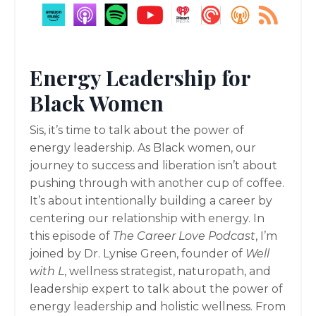
Energy Leadership for
Black Women
Sis, it’s time to talk about the power of
energy leadership. As Black women, our
journey to success and liberation isn’t about
pushing through with another cup of coffee.
It’s about intentionally building a career by
centering our relationship with energy. In
this episode of
The Career Love Podcast
, I’m
joined by Dr. Lynise Green, founder of
Well
with L
, wellness strategist, naturopath, and
leadership expert to talk about the power of
energy leadership and holistic wellness. From