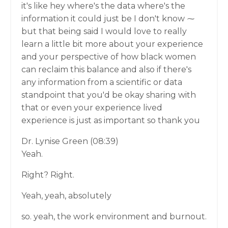
it's like hey where's the data where's the
information it could just be I don't know ⁓
but that being said I would love to really
learn a little bit more about your experience
and your perspective of how black women
can reclaim this balance and also if there's
any information from a scientific or data
standpoint that you'd be okay sharing with
that or even your experience lived
experience is just as important so thank you
Dr. Lynise Green (08:39)
Yeah.
Right? Right.
Yeah, yeah, absolutely
so. yeah, the work environment and burnout.