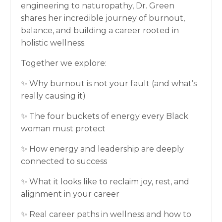
engineering to naturopathy, Dr. Green
shares her incredible journey of burnout,
balance, and building a career rooted in
holistic wellness.
Together we explore:
✨ Why burnout is not your fault (and what’s
really causing it)
✨ The four buckets of energy every Black
woman must protect
✨ How energy and leadership are deeply
connected to success
✨ What it looks like to reclaim joy, rest, and
alignment in your career
✨ Real career paths in wellness and how to