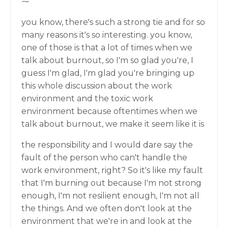
⁓
you know, there's such a strong tie and for so
many reasons it's so interesting. you know,
one of those is that a lot of times when we
talk about burnout, so I'm so glad you're, I
guess I'm glad, I'm glad you're bringing up
this whole discussion about the work
environment and the toxic work
environment because oftentimes when we
talk about burnout, we make it seem like it is
the responsibility and I would dare say the
fault of the person who can't handle the
work environment, right? So it's like my fault
that I'm burning out because I'm not strong
enough, I'm not resilient enough, I'm not all
the things. And we often don't look at the
environment that we're in and look at the