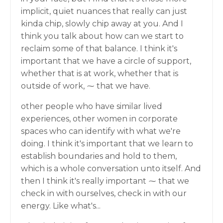
implicit, quiet nuances that really can just
kinda chip, slowly chip away at you. And I
think you talk about how can we start to
reclaim some of that balance. I think it's
important that we have a circle of support,
whether that is at work, whether that is
outside of work, ⁓ that we have.
other people who have similar lived
experiences, other women in corporate
spaces who can identify with what we're
doing. I think it's important that we learn to
establish boundaries and hold to them,
which is a whole conversation unto itself. And
then I think it's really important ⁓ that we
check in with ourselves, check in with our
energy. Like what's...