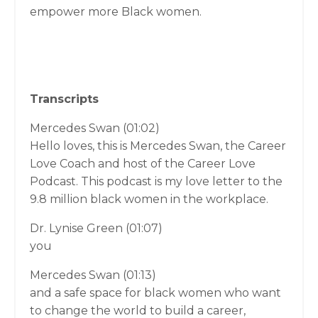
empower more Black women.
Transcripts
Mercedes Swan (01:02)
Hello loves, this is Mercedes Swan, the Career
Love Coach and host of the Career Love
Podcast. This podcast is my love letter to the
9.8 million black women in the workplace.
Dr. Lynise Green (01:07)
you
Mercedes Swan (01:13)
and a safe space for black women who want
to change the world to build a career,