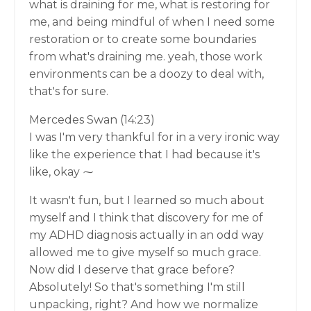
what is draining for me, what is restoring for
me, and being mindful of when I need some
restoration or to create some boundaries
from what's draining me. yeah, those work
environments can be a doozy to deal with,
that's for sure.
Mercedes Swan (14:23)
I was I'm very thankful for in a very ironic way
like the experience that I had because it's
like, okay ⁓
It wasn't fun, but I learned so much about
myself and I think that discovery for me of
my ADHD diagnosis actually in an odd way
allowed me to give myself so much grace.
Now did I deserve that grace before?
Absolutely! So that's something I'm still
unpacking, right? And how we normalize