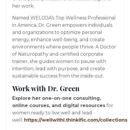
her work.
Named WELCOA’s Top Wellness Professional
in America, Dr. Green empowers individuals
and organizations to optimize personal
energy, enhance well-being, and create
environments where people thrive. A Doctor
of Naturopathy and certified corporate
trainer, she guides women to pause with
intention, lead with purpose, and create
sustainable success from the inside out.
Work with Dr. Green
Explore her one-on-one consulting,
online courses, and digital resources
for
women ready to live well and lead
well:
https://wellwithl.thinkific.com/collections