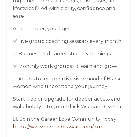
together to create careers, businesses, and
lifestyles filled with clarity, confidence and
ease.
As a member, you’ll get:
✅ Live group coaching sessions every month
✅ Business and career strategy trainings
✅ Monthly work groups to learn and grow
✅ Access to a supportive sisterhood of Black
women who understand your journey
Start free or upgrade for deeper access and
walk boldly into your Black Woman Bliss Era.
👉🏾 Join the Career Love Community Today:
https://www.mercedesswan.com/join