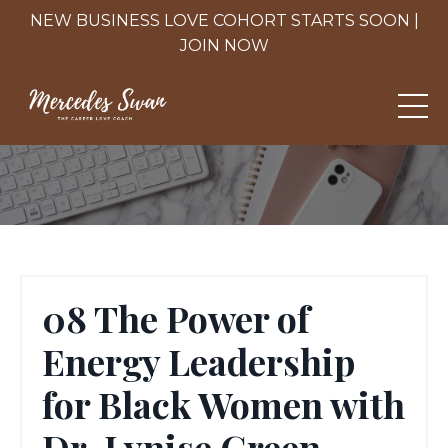
NEW BUSINESS LOVE COHORT STARTS SOON |
JOIN NOW
08 The Power of
Energy Leadership
for Black Women with
Dr. Lynise Green