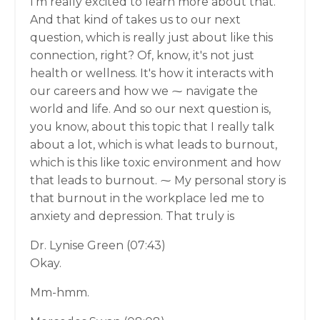
I'm really excited to learn more about that.
And that kind of takes us to our next
question, which is really just about like this
connection, right? Of, know, it's not just
health or wellness. It's how it interacts with
our careers and how we ⁓ navigate the
world and life. And so our next question is,
you know, about this topic that I really talk
about a lot, which is what leads to burnout,
which is this like toxic environment and how
that leads to burnout. ⁓ My personal story is
that burnout in the workplace led me to
anxiety and depression. That truly is
Dr. Lynise Green (07:43)
Okay.
Mm-hmm.