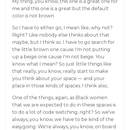
My thing, you know, this one is a great one for
me and this one is a great but the default
color is not brown
So I have to either go, I mean like, why not?
Right? Like nobody else thinks about that
maybe, but I think so. I have to go search for
the little brown one cause I'm not putting
up a beige one cause I'm not beige. You
know what I mean? So just little things like
that really, you know, really start to make
you think about your space ⁓ and your
place in those kinds of spaces. I think also,
One of the things, again, as Black women
that we are expected to do in these spaces is
to do a lot of code switching, right? So we've
always, you know, we have to be kind of the
easygoing. We're always, you know, on board