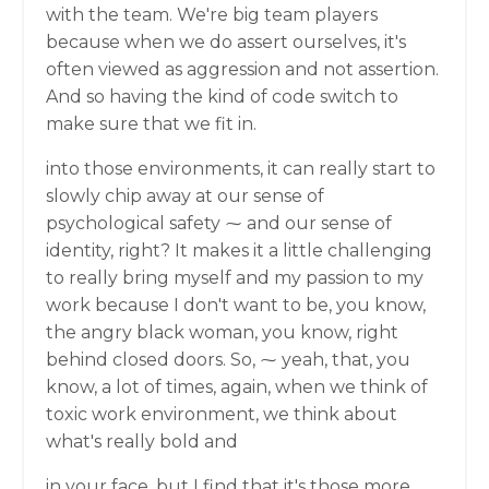
with the team. We're big team players
because when we do assert ourselves, it's
often viewed as aggression and not assertion.
And so having the kind of code switch to
make sure that we fit in.
into those environments, it can really start to
slowly chip away at our sense of
psychological safety ⁓ and our sense of
identity, right? It makes it a little challenging
to really bring myself and my passion to my
work because I don't want to be, you know,
the angry black woman, you know, right
behind closed doors. So, ⁓ yeah, that, you
know, a lot of times, again, when we think of
toxic work environment, we think about
what's really bold and
in your face, but I find that it's those more