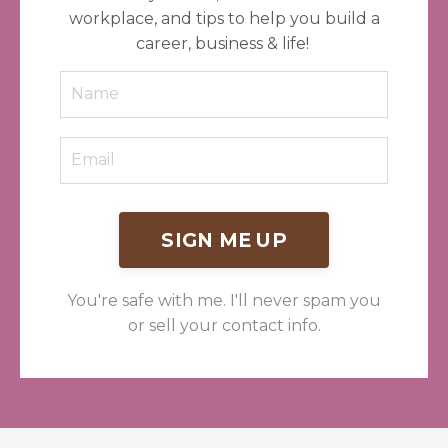
workplace, and tips to help you build a
career, business & life!
SIGN ME UP
You're safe with me. I'll never spam you
or sell your contact info.