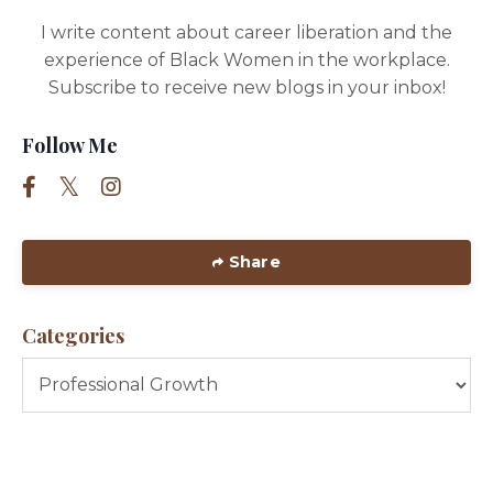
I write content about career liberation and the
experience of Black Women in the workplace.
Subscribe to receive new blogs in your inbox!
Follow Me
Share
Categories