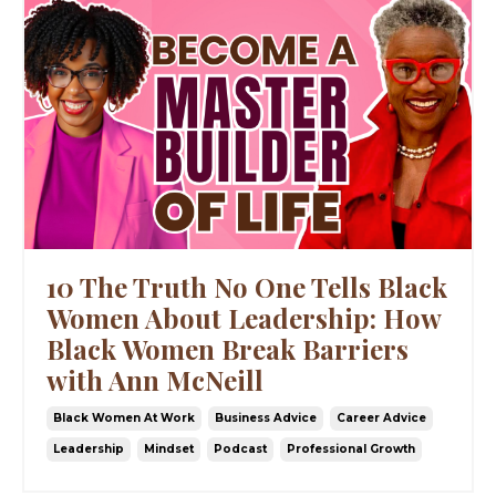
10 The Truth No One Tells Black
Women About Leadership: How
Black Women Break Barriers
with Ann McNeill
Black Women At Work
Business Advice
Career Advice
Leadership
Mindset
Podcast
Professional Growth