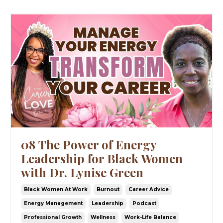
08 The Power of Energy
Leadership for Black Women
with Dr. Lynise Green
Black Women At Work
Burnout
Career Advice
Energy Management
Leadership
Podcast
Professional Growth
Wellness
Work-Life Balance