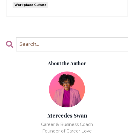
Workplace Culture
About the Author
Mercedes Swan
Career & Business Coach
Founder of Career Love