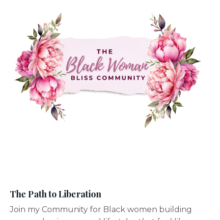
The Path to Liberation
Join my Community for Black women building