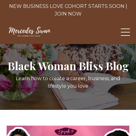
NEW BUSINESS LOVE COHORT STARTS SOON |
JOIN NOW
Black Woman Bliss Blog
Learn how to create a career, business, and
lifestyle you love