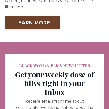
careers, businesses and lifestyles that feel like
liberation.
LEARN MORE
BLACK WOMAN BLISS NEWSLETTER
Get your weekly dose of
bliss
right in your
Inbox
Receive emails from me about
community events, hot takes about the