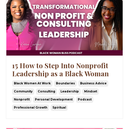
15 How to Step Into Nonprofit
Leadership as a Black Woman
Black Women At Work
Boundaries
Business Advice
Community
Consulting
Leadership
Mindset
Nonprofit
Personal Development
Podcast
Professional Growth
Spiritual