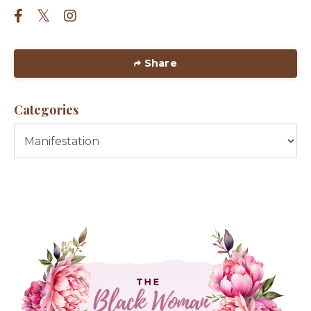
Share
Categories