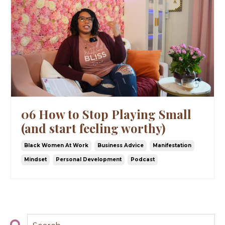
06 How to Stop Playing Small
(and start feeling worthy)
Black Women At Work
Business Advice
Manifestation
Mindset
Personal Development
Podcast