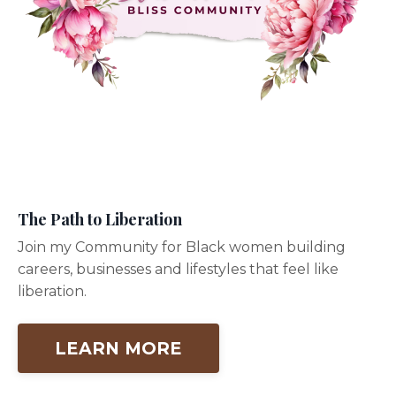
The Path to Liberation
Join my Community for Black women building
careers, businesses and lifestyles that feel like
liberation.
LEARN MORE