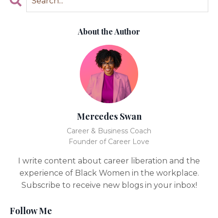
About the Author
Mercedes Swan
Career & Business Coach
Founder of Career Love
I write content about career liberation and the
experience of Black Women in the workplace.
Subscribe to receive new blogs in your inbox!
Follow Me