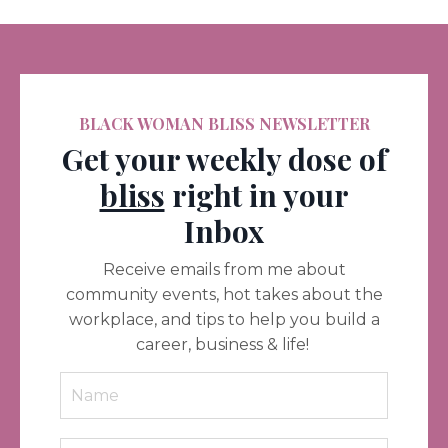
BLACK WOMAN BLISS NEWSLETTER
Get your weekly dose of
bliss
right in your
Inbox
Receive emails from me about
community events, hot takes about the
workplace, and tips to help you build a
career, business & life!