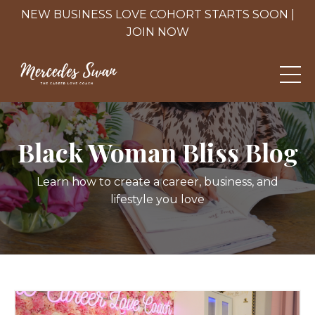
NEW BUSINESS LOVE COHORT STARTS SOON |
JOIN NOW
Black Woman Bliss Blog
Learn how to create a career, business, and
lifestyle you love