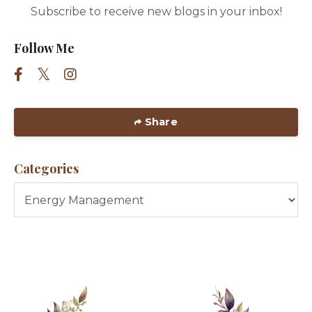
Subscribe to receive new blogs in your inbox!
Follow Me
Share
Categories