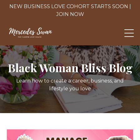
NEW BUSINESS LOVE COHORT STARTS SOON |
JOIN NOW
Black Woman Bliss Blog
Learn how to create a career, business, and
lifestyle you love