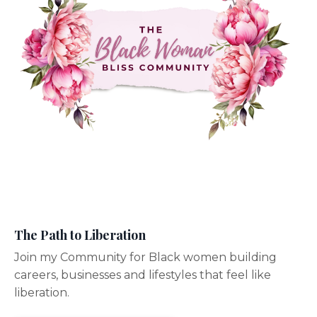
The Path to Liberation
Join my Community for Black women building
careers, businesses and lifestyles that feel like
liberation.