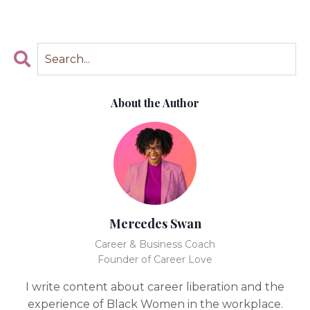
About the Author
Mercedes Swan
Career & Business Coach
Founder of Career Love
I write content about career liberation and the
experience of Black Women in the workplace.