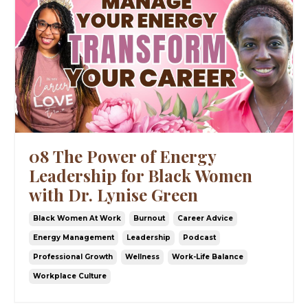
08 The Power of Energy
Leadership for Black Women
with Dr. Lynise Green
Black Women At Work
Burnout
Career Advice
Energy Management
Leadership
Podcast
Professional Growth
Wellness
Work-Life Balance
Workplace Culture