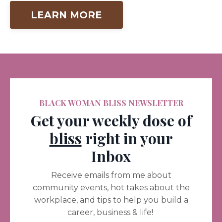
LEARN MORE
BLACK WOMAN BLISS NEWSLETTER
Get your weekly dose of
bliss
right in your
Inbox
Receive emails from me about
community events, hot takes about the
workplace, and tips to help you build a
career, business & life!