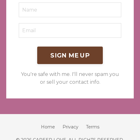
SIGN ME UP
You're safe with me. I'll never spam you
or sell your contact info.
Home
Privacy
Terms