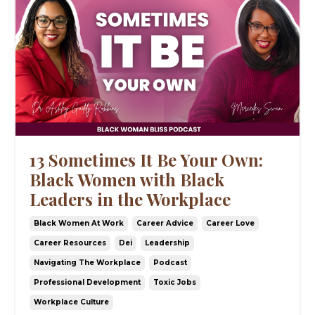
13 Sometimes It Be Your Own:
Black Women with Black
Leaders in the Workplace
Black Women At Work
Career Advice
Career Love
Career Resources
Dei
Leadership
Navigating The Workplace
Podcast
Professional Development
Toxic Jobs
Workplace Culture