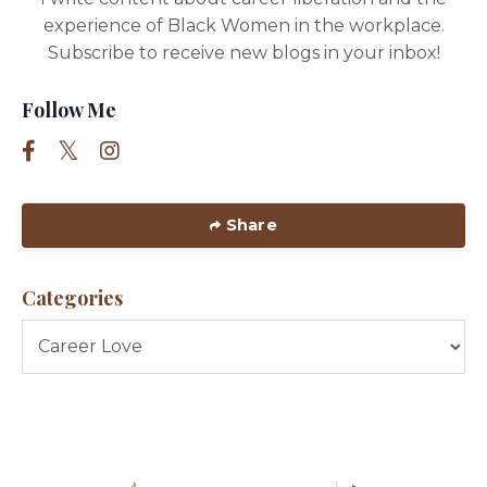
experience of Black Women in the workplace.
Subscribe to receive new blogs in your inbox!
Follow Me
Share
Categories