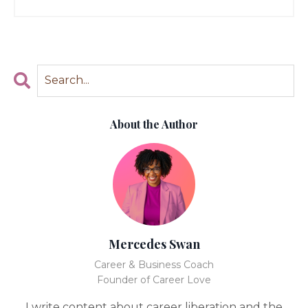
About the Author
Mercedes Swan
Career & Business Coach
Founder of Career Love
I write content about career liberation and the