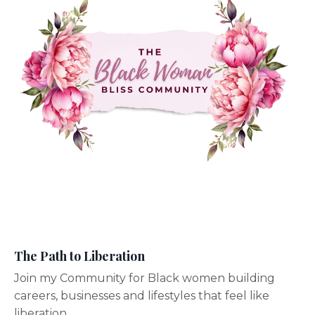
The Path to Liberation
Join my Community for Black women building
careers, businesses and lifestyles that feel like
liberation.