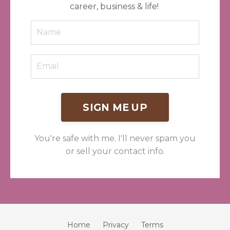
career, business & life!
SIGN ME UP
You're safe with me. I'll never spam you
or sell your contact info.
Home
Privacy
Terms