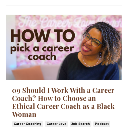
09 Should I Work With a Career
Coach? How to Choose an
Ethical Career Coach as a Black
Woman
Career Coaching
Career Love
Job Search
Podcast