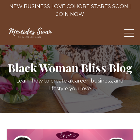
NEW BUSINESS LOVE COHORT STARTS SOON |
JOIN NOW
Black Woman Bliss Blog
Learn how to create a career, business, and
lifestyle you love