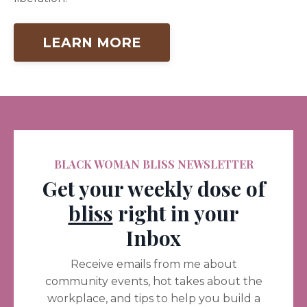
LEARN MORE
BLACK WOMAN BLISS NEWSLETTER
Get your weekly dose of
bliss
right in your
Inbox
Receive emails from me about
community events, hot takes about the
workplace, and tips to help you build a