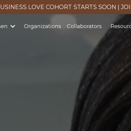
USINESS LOVE COHORT STARTS SOON | JO
men
Organizations
Collaborators
Resour