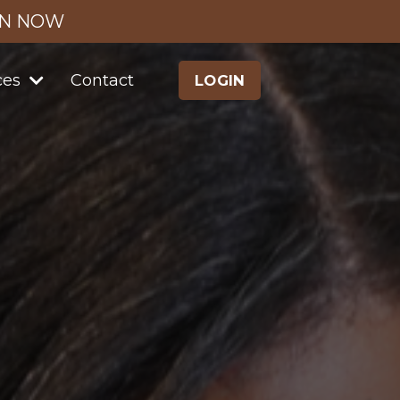
IN NOW
ces
Contact
LOGIN