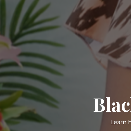
Blac
Learn h