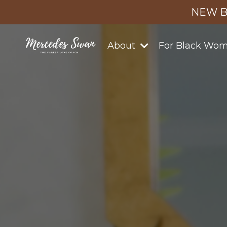
NEW B
About
For Black Wo