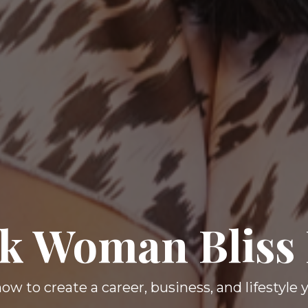
k Woman Bliss
ow to create a career, business, and lifestyle 