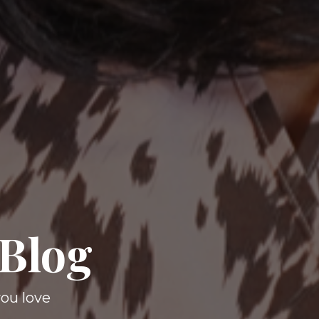
 Blog
you love