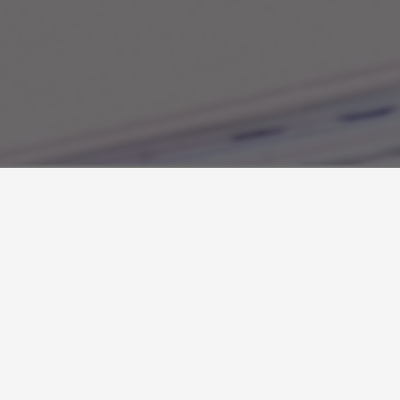
About the Author