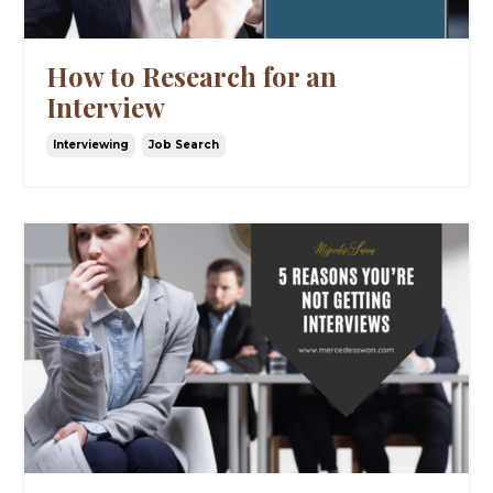
How to Research for an
Interview
Interviewing
Job Search