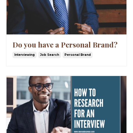
Do you have a Personal Brand?
Interviewing
Job Search
Personal Brand