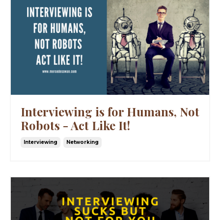
Interviewing is for Humans, Not
Robots - Act Like It!
Interviewing
Networking