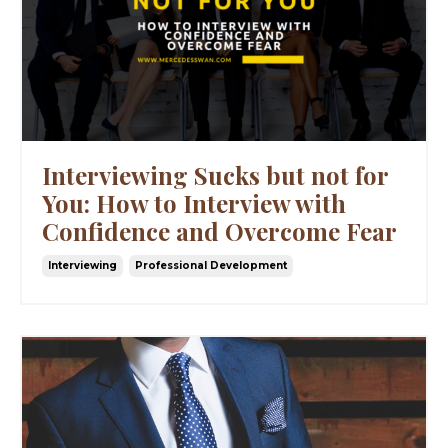
Interviewing Sucks but not for
You: How to Interview with
Confidence and Overcome Fear
Interviewing
Professional Development