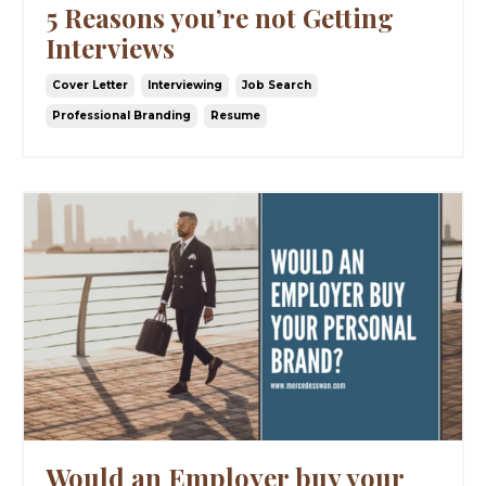
5 Reasons you’re not Getting
Interviews
Cover Letter
Interviewing
Job Search
Professional Branding
Resume
Would an Employer buy your