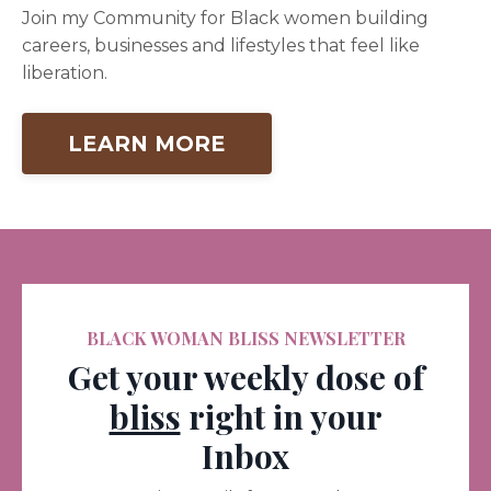
Join my Community for Black women building
careers, businesses and lifestyles that feel like
liberation.
LEARN MORE
BLACK WOMAN BLISS NEWSLETTER
Get your weekly dose of
bliss
right in your
Inbox