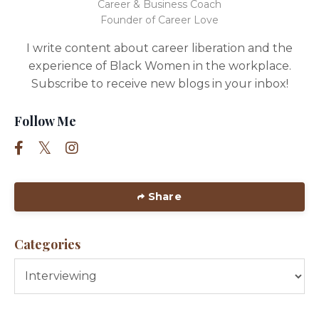
Career & Business Coach
Founder of Career Love
I write content about career liberation and the
experience of Black Women in the workplace.
Subscribe to receive new blogs in your inbox!
Follow Me
Share
Categories