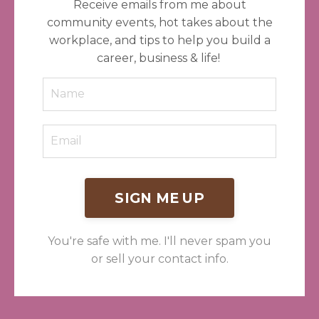
Receive emails from me about
community events, hot takes about the
workplace, and tips to help you build a
career, business & life!
SIGN ME UP
You're safe with me. I'll never spam you
or sell your contact info.