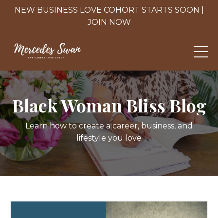
NEW BUSINESS LOVE COHORT STARTS SOON |
JOIN NOW
Black Woman Bliss Blog
Learn how to create a career, business, and
lifestyle you love