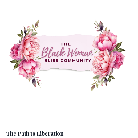
The Path to Liberation