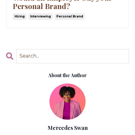
Personal Brand?
Hiring
Interviewing
Personal Brand
About the Author
Mercedes Swan