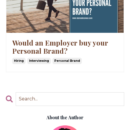
Would an Employer buy your
Personal Brand?
Hiring
Interviewing
Personal Brand
About the Author