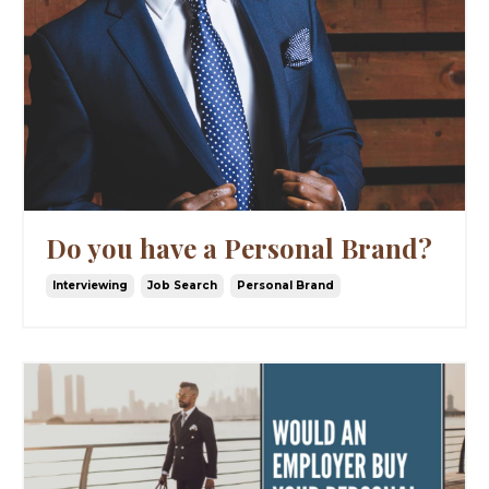
Do you have a Personal Brand?
Interviewing
Job Search
Personal Brand