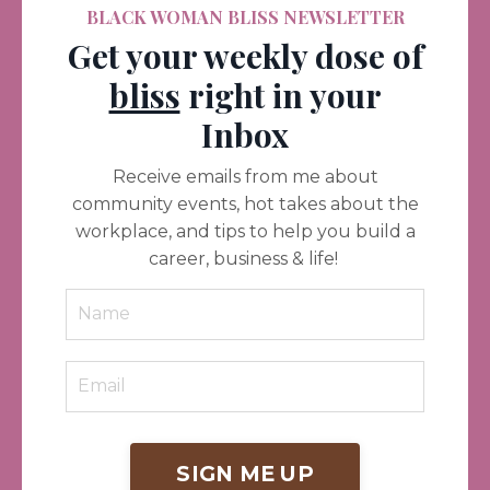
BLACK WOMAN BLISS NEWSLETTER
Get your weekly dose of
bliss
right in your
Inbox
Receive emails from me about
community events, hot takes about the
workplace, and tips to help you build a
career, business & life!
SIGN ME UP