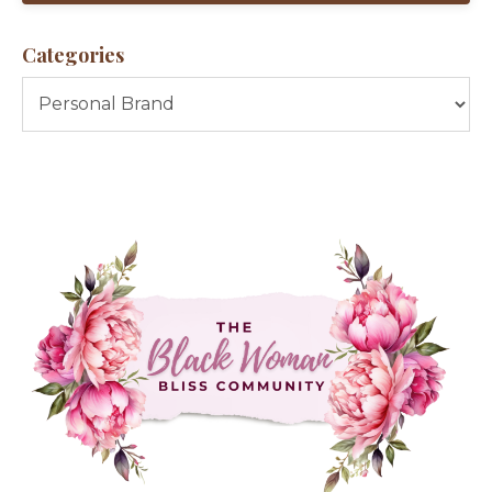
Categories