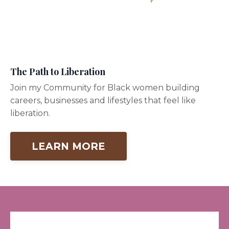
The Path to Liberation
Join my Community for Black women building
careers, businesses and lifestyles that feel like
liberation.
LEARN MORE