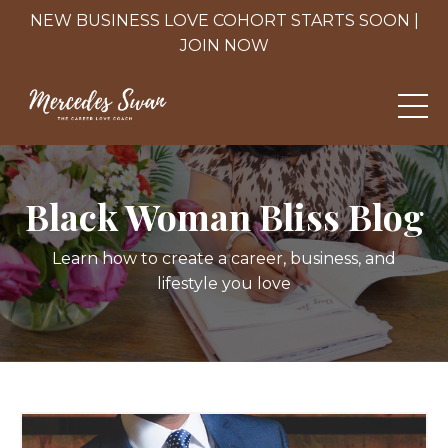
NEW BUSINESS LOVE COHORT STARTS SOON |
JOIN NOW
Black Woman Bliss Blog
Learn how to create a career, business, and
lifestyle you love