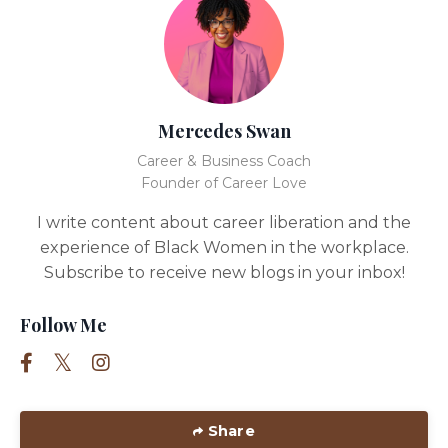
Mercedes Swan
Career & Business Coach
Founder of Career Love
I write content about career liberation and the
experience of Black Women in the workplace.
Subscribe to receive new blogs in your inbox!
Follow Me
Share