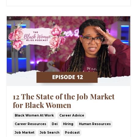
12 The State of the Job Market
for Black Women
Black Women At Work
Career Advice
Career Resources
Dei
Hiring
Human Resources
Job Market
Job Search
Podcast