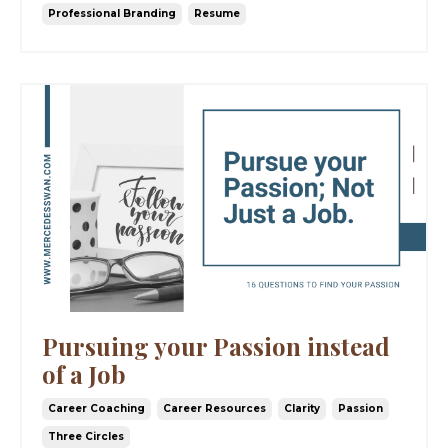
Professional Branding
Resume
Pursuing your Passion instead
of a Job
Career Coaching
Career Resources
Clarity
Passion
Three Circles