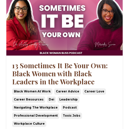
13 Sometimes It Be Your Own:
Black Women with Black
Leaders in the Workplace
Black Women At Work
Career Advice
Career Love
Career Resources
Dei
Leadership
Navigating The Workplace
Podcast
Professional Development
Toxic Jobs
Workplace Culture