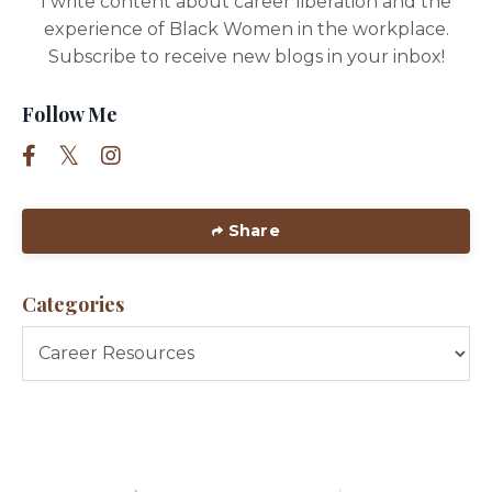
I write content about career liberation and the
experience of Black Women in the workplace.
Subscribe to receive new blogs in your inbox!
Follow Me
Share
Categories