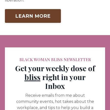
liberation.
LEARN MORE
BLACK WOMAN BLISS NEWSLETTER
Get your weekly dose of
bliss
right in your
Inbox
Receive emails from me about
community events, hot takes about the
workplace, and tips to help you build a