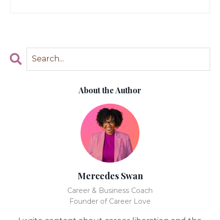
About the Author
Mercedes Swan
Career & Business Coach
Founder of Career Love