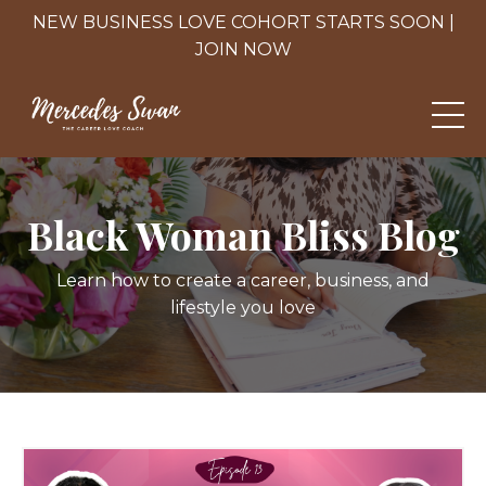
NEW BUSINESS LOVE COHORT STARTS SOON |
JOIN NOW
Black Woman Bliss Blog
Learn how to create a career, business, and
lifestyle you love