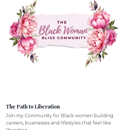
The Path to Liberation
Join my Community for Black women building
careers, businesses and lifestyles that feel like