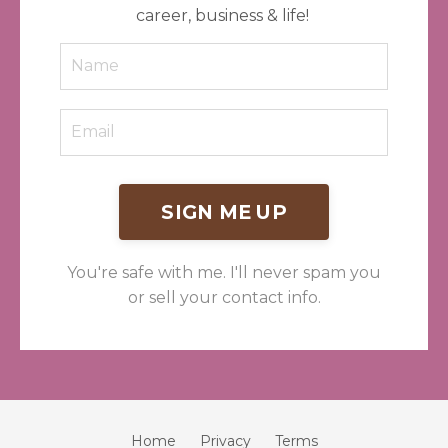
career, business & life!
SIGN ME UP
You're safe with me. I'll never spam you
or sell your contact info.
Home
Privacy
Terms