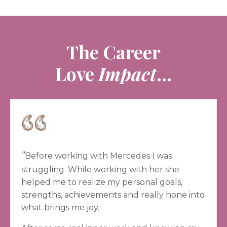
The Career
Love
Impact
...
"
Before working with Mercedes I was
struggling. While working with her she
helped me to realize my personal goals,
strengths, achievements and really hone into
what brings me joy.