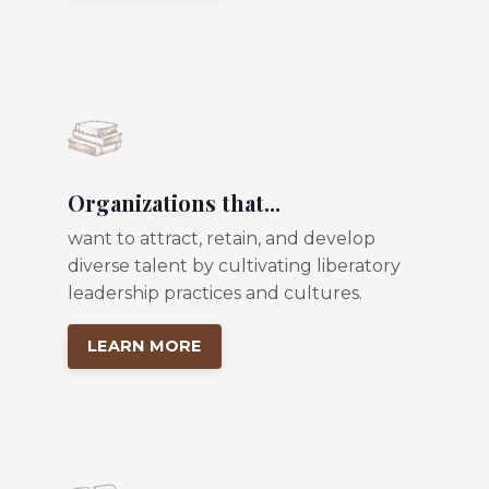
Organizations that...
want to attract, retain, and develop
diverse talent by cultivating liberatory
leadership practices and cultures.
LEARN MORE