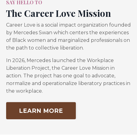
SAY HELLO TO
The Career Love Mission
Career Love is a social impact organization founded
FREE WEBINAR
by Mercedes Swan which centers the experiences
The Black Woman Bliss Blueprint
of Black women and marginalized professionals on
the path to collective liberation.
How to Quit your Toxic Job, Launch
your Business & Create a Life You
In 2026, Mercedes launched the Workplace
Love with Clarity and Confidence
.
Liberation Project, the Career Love Mission in
action. The project has one goal to advocate,
normalize and operationalize liberatory practices in
the workplace.
LEARN MORE