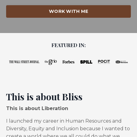
WORK WITH ME
FEATURED IN:
This is about Bliss
This is about Liberation
I launched my career in Human Resources and
Diversity, Equity and Inclusion because I wanted to
create a world where we all could do what we