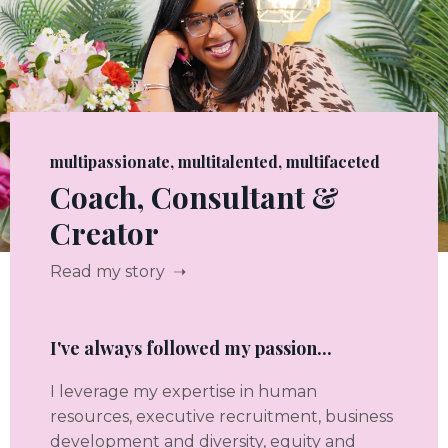
multipassionate, multitalented, multifaceted
Coach, Consultant &
Creator
Read my story ➝
I've always followed my passion...
I leverage my expertise in human
resources, executive recruitment, business
development and diversity, equity and