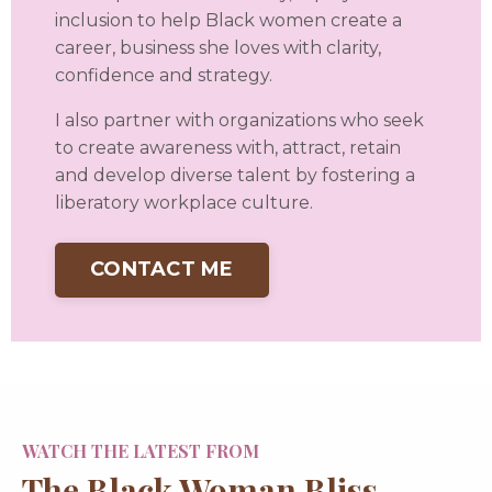
inclusion to help Black women create a
career, business she loves with clarity,
confidence and strategy.
I also partner with organizations who seek
to create awareness with, attract, retain
and develop diverse talent by fostering a
liberatory workplace culture.
CONTACT ME
WATCH THE LATEST FROM
The Black Woman Bliss