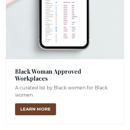
Black Woman Approved
Workplaces
A curated list by Black women for Black
women
LEARN MORE