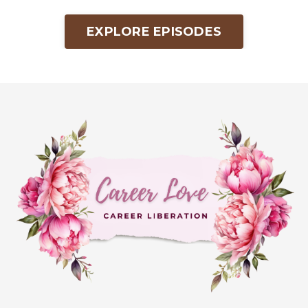
EXPLORE EPISODES