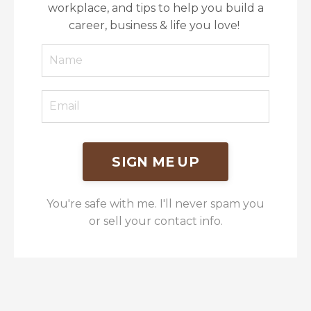
workplace, and tips to help you build a
career, business & life you love!
SIGN ME UP
You're safe with me. I'll never spam you
or sell your contact info.