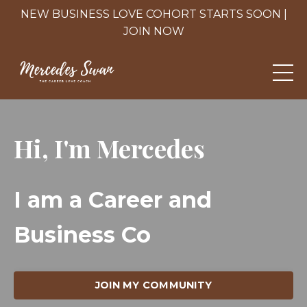
NEW BUSINESS LOVE COHORT STARTS SOON |
JOIN NOW
Hi, I'm Mercedes
I am
a Career and
Business Coach.
|
JOIN MY COMMUNITY