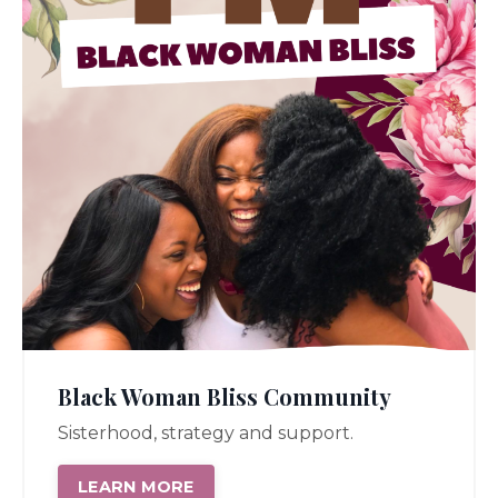
Black Woman Bliss Community
Sisterhood, strategy and support.
LEARN MORE