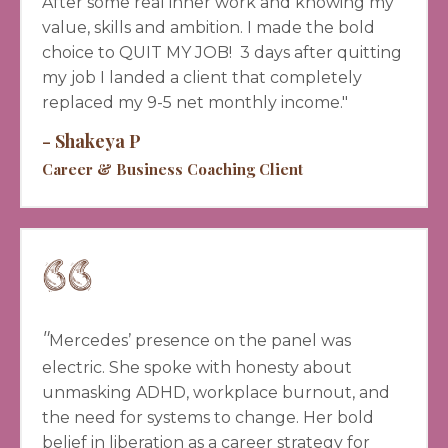
A
fter some real inner work and knowing my
value, skills and ambition. I made the bold
choice to QUIT MY JOB! 3 days after quitting
my job I landed a client that completely
replaced my 9-5 net monthly income."
- Shakeya P
Career & Business Coaching Client
"
Mercedes’ presence on the panel was
electric. She spoke with honesty about
unmasking ADHD, workplace burnout, and
the need for systems to change. Her bold
belief in liberation as a career strategy for