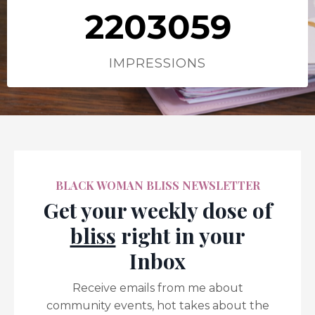
2203059
IMPRESSIONS
BLACK WOMAN BLISS NEWSLETTER
Get your weekly dose of
bliss
right in your
Inbox
Receive emails from me about
community events, hot takes about the