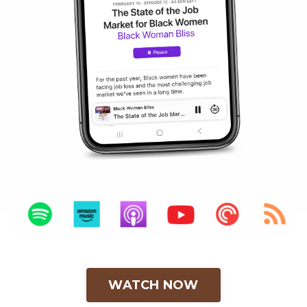
WATCH NOW