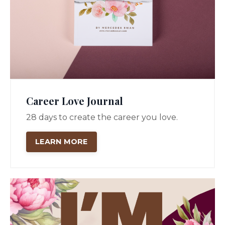
Career Love Journal
28 days to create the career you love.
LEARN MORE