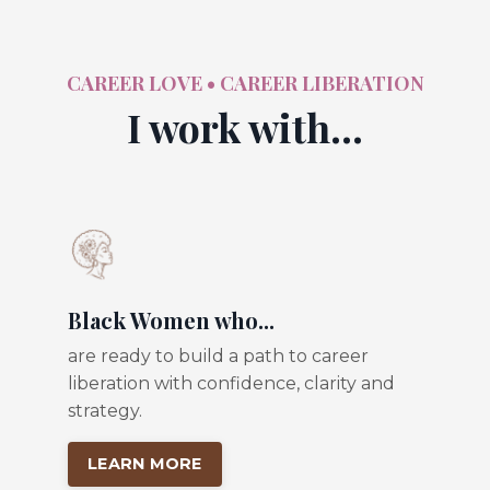
CAREER LOVE • CAREER LIBERATION
I work with...
Black Women who...
are ready to build a path to career
liberation with confidence, clarity and
strategy.
LEARN MORE