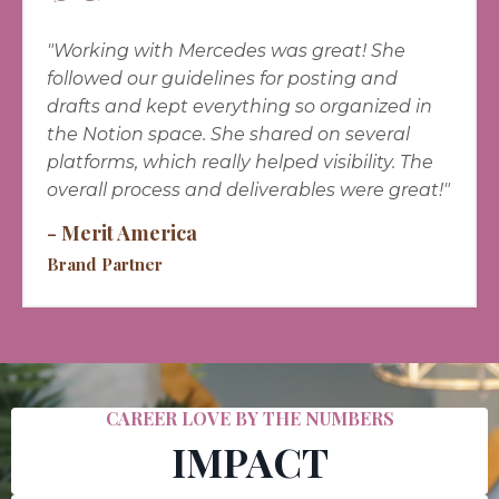
"
Working with Mercedes was great! She
followed our guidelines for posting and
drafts and kept everything so organized in
the Notion space. She shared on several
platforms, which really helped visibility. The
overall process and deliverables were great!"
- Merit America
Brand Partner
CAREER LOVE BY THE NUMBERS
IMPACT