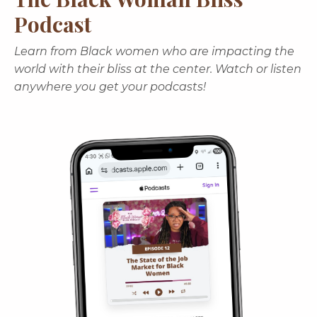
Podcast
Learn from Black women who are impacting the
world with their bliss at the center. Watch or listen
anywhere you get your podcasts!