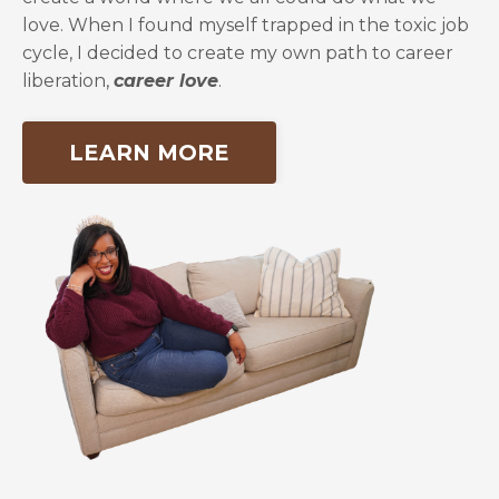
love. When I found myself trapped in the toxic job
cycle, I decided to create my own path to career
liberation,
career love
.
LEARN MORE