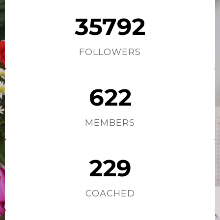
35792
FOLLOWERS
622
MEMBERS
229
COACHED