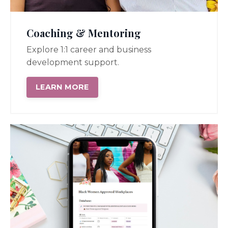
Coaching & Mentoring
Explore 1:1 career and business
development support.
LEARN MORE