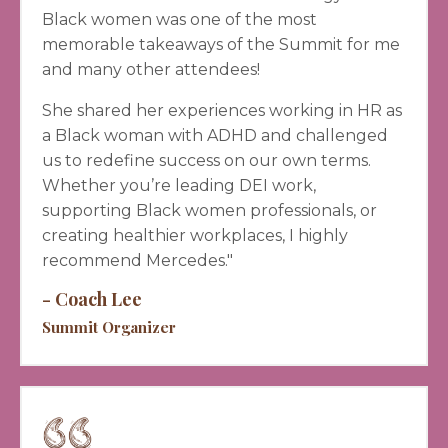
Black women was one of the most
memorable takeaways of the Summit for me
and many other attendees!
She shared her experiences working in HR as
a Black woman with ADHD and challenged
us to redefine success on our own terms.
Whether you’re leading DEI work,
supporting Black women professionals, or
creating healthier workplaces, I highly
recommend Mercedes."
- Coach Lee
Summit Organizer