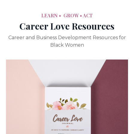
LEARN • GROW
• ACT
Career Love Resources
Career and Business Development Resources for
Black Women