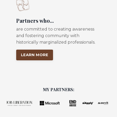
Partners who...
are committed to creating awareness
and fostering community with
historically marginalized professionals.
LEARN MORE
MY PARTNERS: