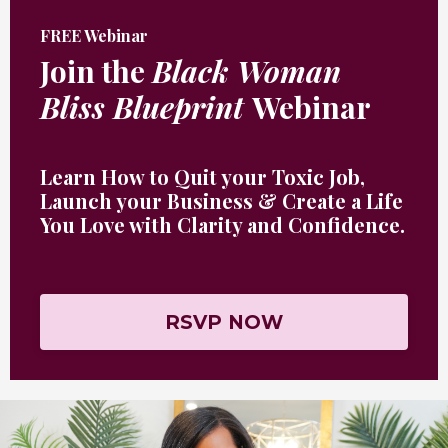
FREE Webinar
Join the
Black Woman
Bliss Blueprint
Webinar
Learn How to Quit your Toxic Job,
Launch your Business & Create a Life
You Love with Clarity and Confidence
.
RSVP NOW