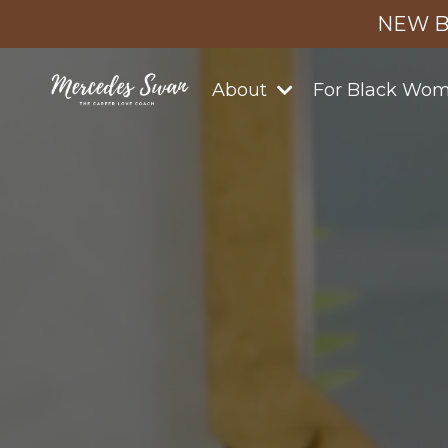
NEW B
About
For Black Wo