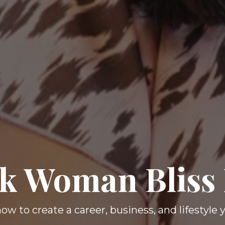
k Woman Bliss
ow to create a career, business, and lifestyle 