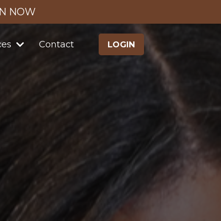
IN NOW
ces
Contact
LOGIN