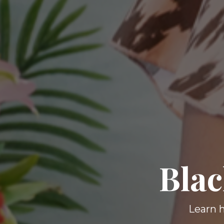
Blac
Learn h