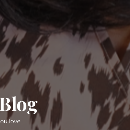
 Blog
you love