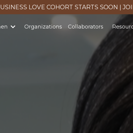
USINESS LOVE COHORT STARTS SOON | JO
men
Organizations
Collaborators
Resour