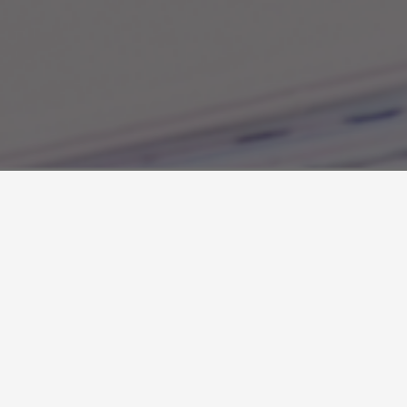
About the Author