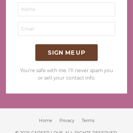
SIGN ME UP
You're safe with me. I'll never spam you
or sell your contact info.
Home
Privacy
Terms