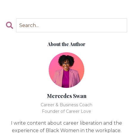
About the Author
Mercedes Swan
Career & Business Coach
Founder of Career Love
I write content about career liberation and the
experience of Black Women in the workplace.