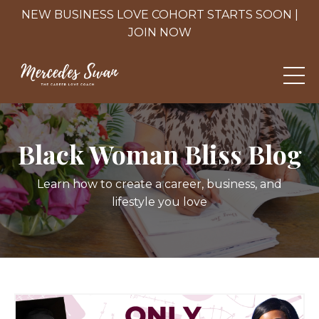
NEW BUSINESS LOVE COHORT STARTS SOON |
JOIN NOW
Black Woman Bliss Blog
Learn how to create a career, business, and
lifestyle you love