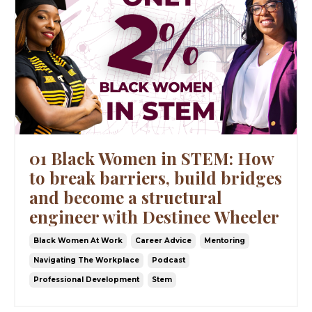
01 Black Women in STEM: How
to break barriers, build bridges
and become a structural
engineer with Destinee Wheeler
Black Women At Work
Career Advice
Mentoring
Navigating The Workplace
Podcast
Professional Development
Stem