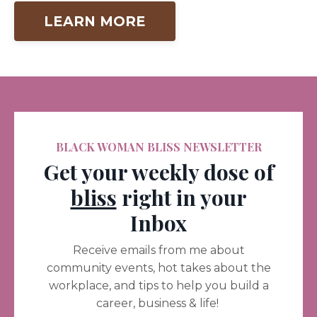
LEARN MORE
BLACK WOMAN BLISS NEWSLETTER
Get your weekly dose of
bliss
right in your
Inbox
Receive emails from me about
community events, hot takes about the
workplace, and tips to help you build a
career, business & life!