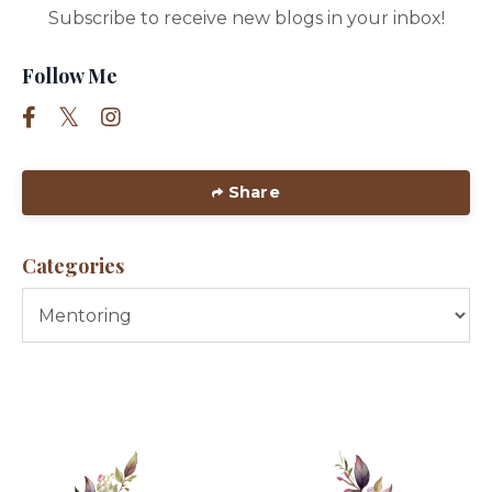
Subscribe to receive new blogs in your inbox!
Follow Me
Share
Categories