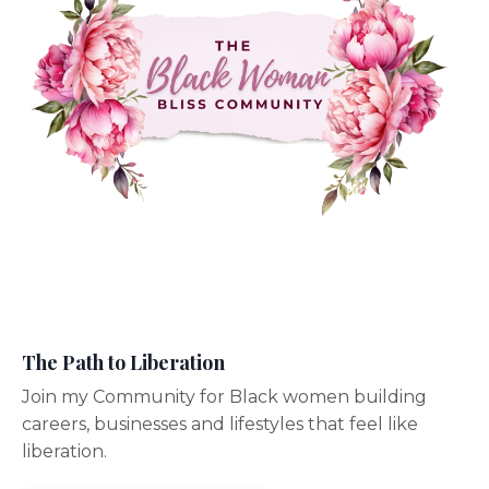
The Path to Liberation
Join my Community for Black women building
careers, businesses and lifestyles that feel like
liberation.