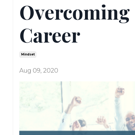
Overcoming 
Career
Mindset
Aug 09, 2020