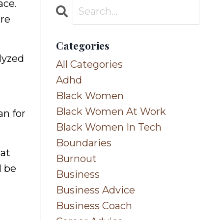
ace.
ure
Categories
alyzed
All Categories
Adhd
Black Women
Black Women At Work
an for
Black Women In Tech
Boundaries
hat
Burnout
l be
Business
Business Advice
Business Coach