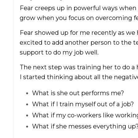
Fear creeps up in powerful ways when 
grow when you focus on overcoming fear
Fear showed up for me recently as we 
excited to add another person to the 
support to do my job well.
The next step was training her to do a 
I started thinking about all the negativ
What is she out performs me?
What if I train myself out of a job?
What if my co-workers like workin
What if she messes everything up
How
Cr