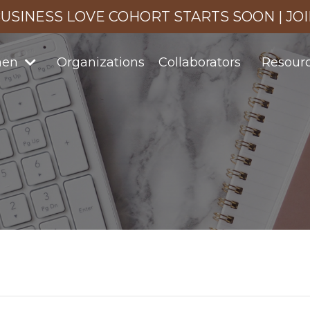
USINESS LOVE COHORT STARTS SOON | JO
men
Organizations
Collaborators
Resour