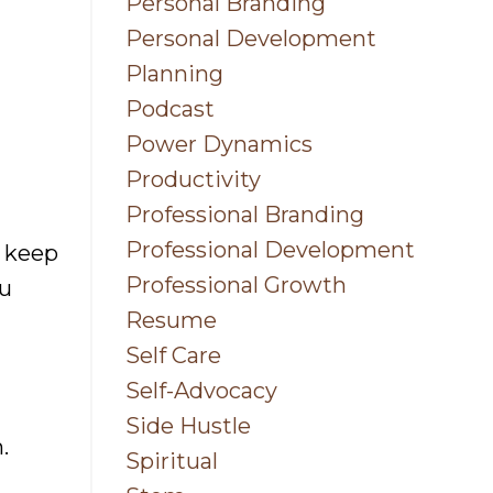
Personal Branding
Personal Development
Planning
Podcast
Power Dynamics
Productivity
Professional Branding
Professional Development
n keep
Professional Growth
ou
Resume
Self Care
Self-Advocacy
Side Hustle
.
Spiritual