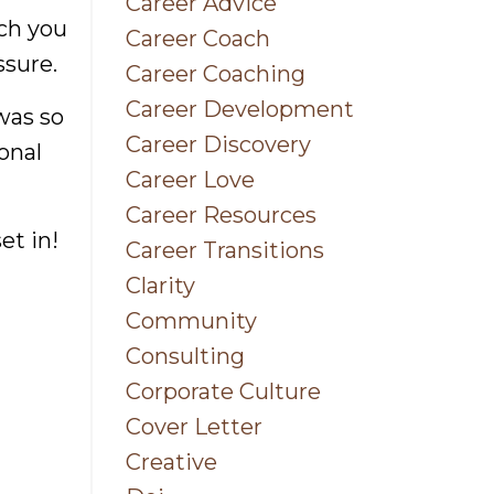
Career Advice
uch you
Career Coach
ssure.
Career Coaching
Career Development
was so
Career Discovery
onal
Career Love
Career Resources
et in!
Career Transitions
Clarity
Community
Consulting
Corporate Culture
Cover Letter
ss &
Creative
nce
.