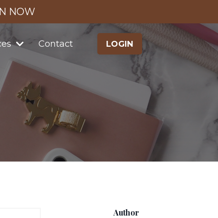
IN NOW
ces
Contact
LOGIN
Author