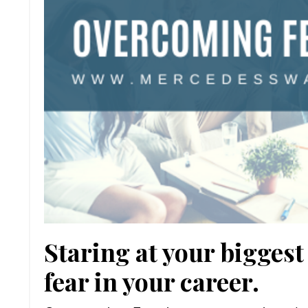
Staring at your bigge
fear in your career.