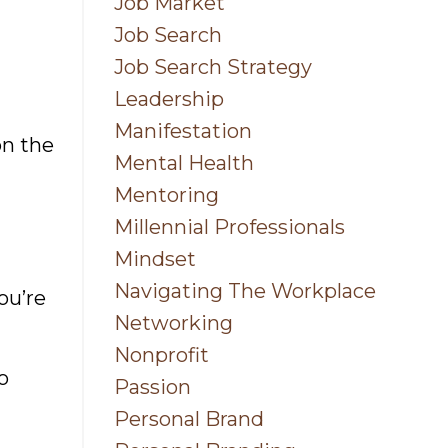
Job Market
Job Search
Job Search Strategy
Leadership
Manifestation
on the
Mental Health
Mentoring
Millennial Professionals
Mindset
Navigating The Workplace
ou’re
Networking
Nonprofit
o
Passion
Personal Brand