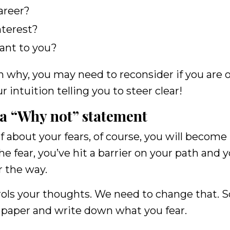
career?
nterest?
ant to you?
son why, you may need to reconsider if you are 
r intuition telling you to steer clear!
 a “Why not” statement
f about your fears, of course, you will become
e fear, you’ve hit a barrier on your path and y
r the way.
rols your thoughts. We need to change that. S
f paper and write down what you fear.