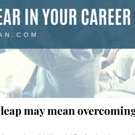
st leap may mean overcomin