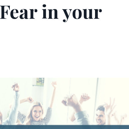
Fear in your