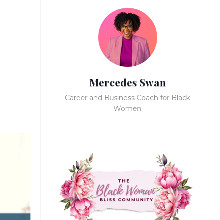
Mercedes Swan
Career and Business Coach for Black
Women