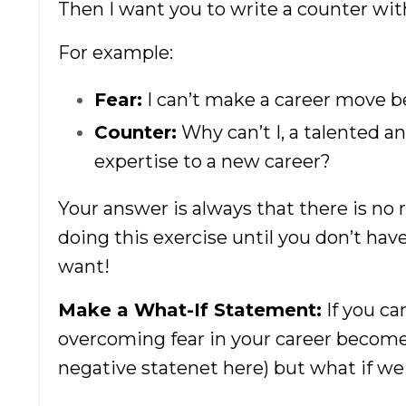
Then I want you to write a counter wit
For example:
Fear:
I can’t make a career move b
Counter:
Why can’t I, a talented an
expertise to a new career?
Your answer is always that there is no r
doing this exercise until you don’t ha
want!
Make a What-If Statement:
If you ca
overcoming fear in your career becomes
negative statenet here) but what if we