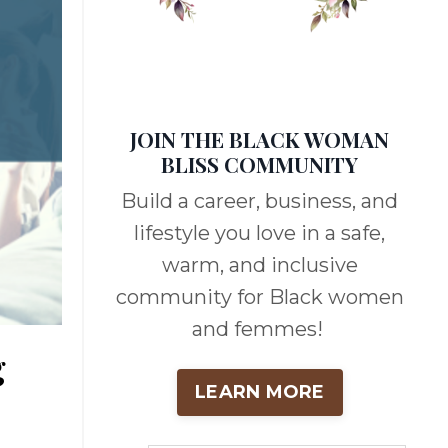
JOIN THE BLACK WOMAN
BLISS COMMUNITY
Build a career, business, and
lifestyle you love in a safe,
warm, and inclusive
community for Black women
and femmes!
g
LEARN MORE