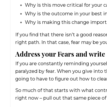
Why is this move critical for your 
Why is the outcome in your best i
Why is making this change import
If you find that there isn’t a good rea
right path. In that case, fear may be you
Address your Fears and write
If you are constantly reminding yoursel
paralyzed by fear. When you give into th
going to have to figure out how to clea
So much of that starts with what cont
right now – pull out that same piece o