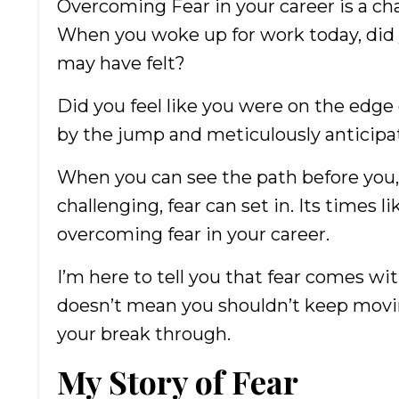
Overcoming Fear in your career is a cha
When you woke up for work today, did you
may have felt?
Did you feel like you were on the edge 
by the jump and meticulously anticip
When you can see the path before you,
challenging, fear can set in. Its times 
overcoming fear in your career.
I’m here to tell you that fear comes w
doesn’t mean you shouldn’t keep moving
your break through.
My Story of Fear