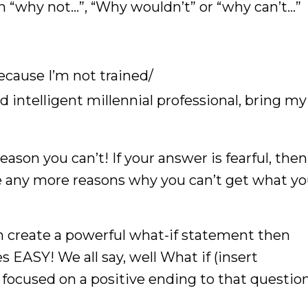
h “why not…”, “Why wouldn’t” or “why can’t…”
ecause I’m not trained/
d intelligent millennial professional, bring my
eason you can’t! If your answer is fearful, the
ve any more reasons why you can’t get what y
n create a powerful what-if statement then
 EASY! We all say, well What if (insert
 focused on a positive ending to that question