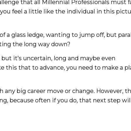
llenge that all Millennial Professionals must f
 feel a little like the individual in this pict
of a glass ledge, wanting to jump off, but par
ating the long way down?
 but it’s uncertain, long and maybe even
like this that to advance, you need to make a pl
ith any big career move or change. However, t
, because often if you do, that next step wil