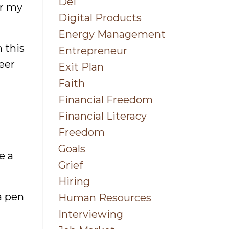
Dei
or my
Digital Products
Energy Management
h this
Entrepreneur
eer
Exit Plan
Faith
Financial Freedom
Financial Literacy
Freedom
Goals
e a
Grief
Hiring
a pen
Human Resources
Interviewing