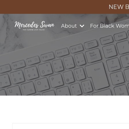
NEW B
About
For Black Wo