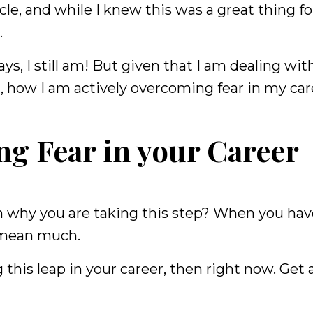
cle, and while I knew this was a great thing f
.
ys, I still am! But given that I am dealing wit
, how I am actively overcoming fear in my car
ng Fear in your Career
 on why you are taking this step? When you hav
t mean much.
 this leap in your career, then right now. Get 