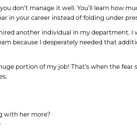
you don’t manage it well. You’ll learn how m
 in your career instead of folding under pre
hired another individual in my department. I 
team because I desperately needed that additi
huge portion of my job! That’s when the fear s
es.
FREE WEBINAR
The Black Woman Bliss Blueprint
g with her more?
?
 to Quit your Toxic Job, Launch your Busine
eate a Life You Love with Clarity and Confide