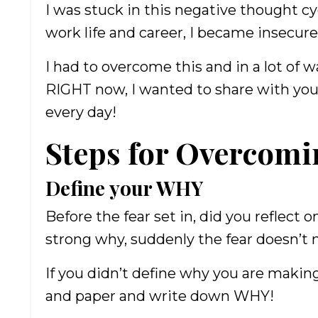
I was stuck in this negative thought cy
work life and career, I became insecure
I had to overcome this and in a lot of wa
RIGHT now, I wanted to share with you
every day!
Steps for Overcomi
Define your WHY
Before the fear set in, did you reflect
strong why, suddenly the fear doesn’
If you didn’t define why you are making
and paper and write down WHY!