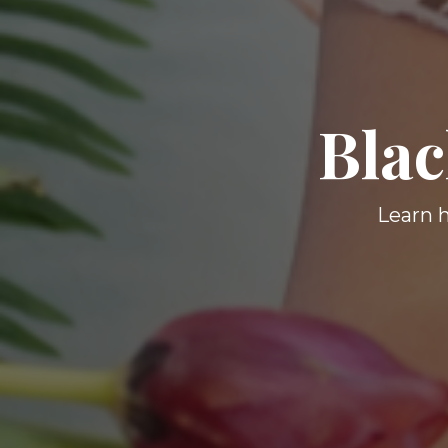
Blac
Learn h