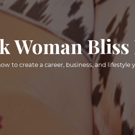
k Woman Bliss
ow to create a career, business, and lifestyle 