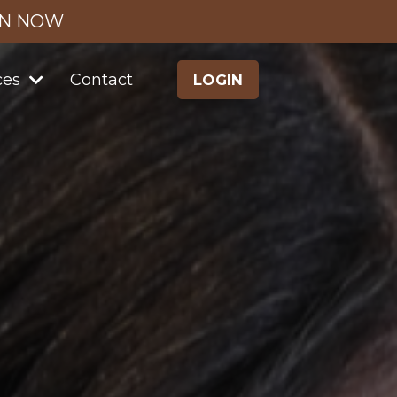
IN NOW
ces
Contact
LOGIN