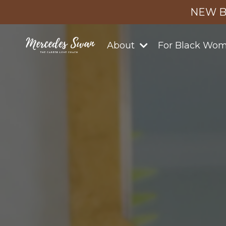
NEW B
About
For Black Wo