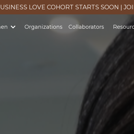
USINESS LOVE COHORT STARTS SOON | JO
men
Organizations
Collaborators
Resour