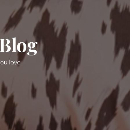
 Blog
you love