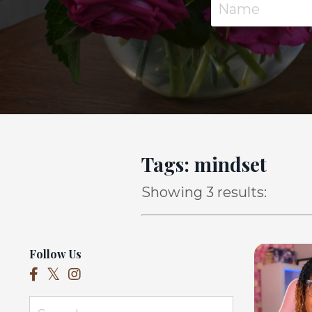
Tags: mindset
Showing 3 results:
Follow Us