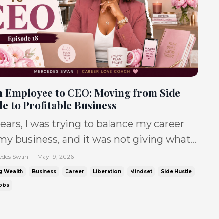
 Employee to CEO: Moving from Side
le to Profitable Business
years, I was trying to balance my career
my business, and it was not giving what
 supposed to. IT WAS giving: No sales.
edes Swan — May 19, 2026
leep. Toxic jobs. No balance. Debt. So
g Wealth
Business
Career
Liberation
Mindset
Side Hustle
 debt. and a dream that felt like it was
Jobs
e only one. So
 Black women are tryi...