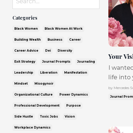
Categories
Black Women
Black Women At Work
Building Wealth
Business
Career
Career Advice
Dei
Diversity
Your Vis
Exit Strategy
Journal Prompts
Journaling
I wanted
Leadership
Liberation
Manifestation
life into
Mindset
Misogynoir
conversa
by Mercedes 
Organizational Culture
Power Dynamics
Moore, w
Journal Prom
where sh
Professional Development
Purpose
was buil
Side Hustle
Toxic Jobs
Vision
statemen
Workplace Dynamics