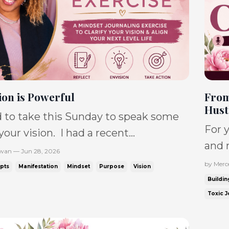
ion is Powerful
From
Hust
 to take this Sunday to speak some
For 
 your vision. I had a recent
and 
tion with the beautiful Dr. Cecily
Swan — Jun 28, 2026
it was
ho shared that she was at a point
by Merc
pts
Manifestation
Mindset
Purpose
Vision
No s
e needed to borrow a belief as she
Buildin
much
Toxic 
ding towards her vision. That
dying. And I know I’m not th
t resonated so deeply, because that
many