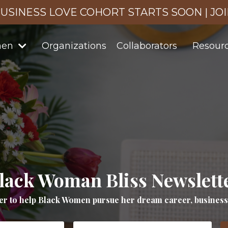
USINESS LOVE COHORT STARTS SOON | JO
men
Organizations
Collaborators
Resour
lack Woman Bliss Newslett
er to help Black Women pursue her dream career, business a