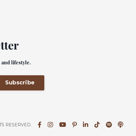
tter
nd lifestyle.
Subscribe
HTS RESERVED.