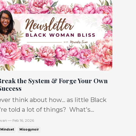
Break the System & Forge Your Own
Success
ver think about how... as little Black
e told a lot of things? What's
ate How to be What to believe in &
wan — Feb 16, 2026
't know it, but years
Mindset
Misogynoir