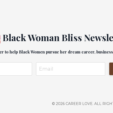
e grow up carrying ALL of that
Those experiences guide our career
ho we partner with, and wh...
Black Woman Bliss Newsle
er to help Black Women pursue her dream career, business a
© 2026 CAREER LOVE. ALL RIG