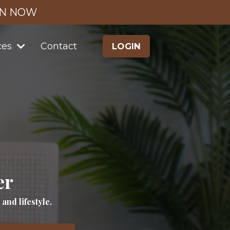
IN NOW
ces
Contact
LOGIN
er
nd lifestyle.