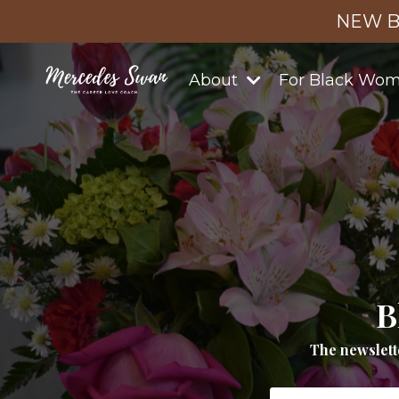
NEW B
About
For Black Wo
B
The newslett