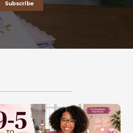
Subscribe