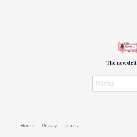
later, w
around. 
paths, w
The newslett
Home
Privacy
Terms