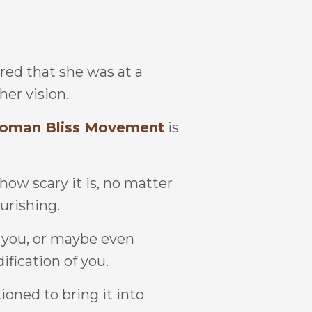
red that she was at a
her vision.
oman Bliss Movement
is
 how scary it is, no matter
ourishing.
to you, or maybe even
dification of you.
ioned to bring it into