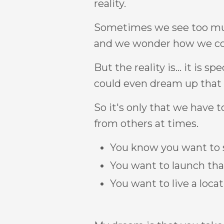
reality.
Sometimes we see too much
and we wonder how we co
But the reality is... it is spe
could even dream up that vi
So it's only that we have t
from others at times.
You know you want to se
You want to launch that
You want to live a locat