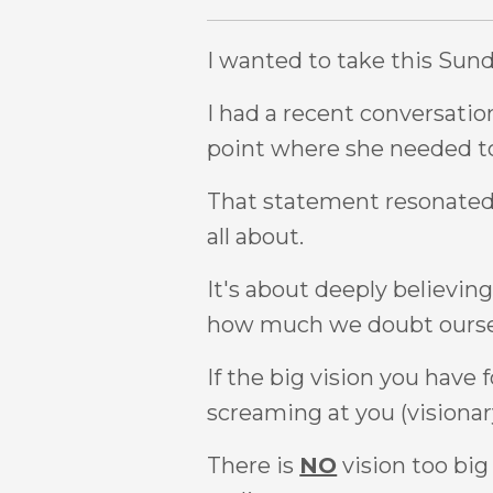
I wanted to take this Sund
I had a recent conversatio
point where she needed to
That statement resonated 
all about.
It's about deeply believing
how much we doubt ourselve
If the big vision you have 
screaming at you (visionary
There is
NO
vision too big