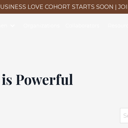
USINESS LOVE COHORT STARTS SOON | JO
men
Organizations
Collaborators
Resour
 is Powerful