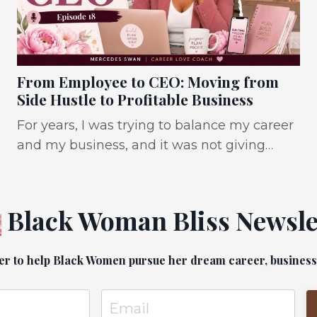
From Employee to CEO: Moving from
Side Hustle to Profitable Business
For years, I was trying to balance my career
and my business, and it was not giving
what it was supposed to. IT WAS giving: No
sales. No sleep. Toxic jobs. No balance. Debt.
So much debt. and a dream that felt like it
Black Woman Bliss Newsle
was dying. And I know I’m not the only
one. So many Black women are trying to
er to help Black Women pursue her dream career, business a
build the business, make the career pivot,
leave the toxic job, increase their income, all
wit...