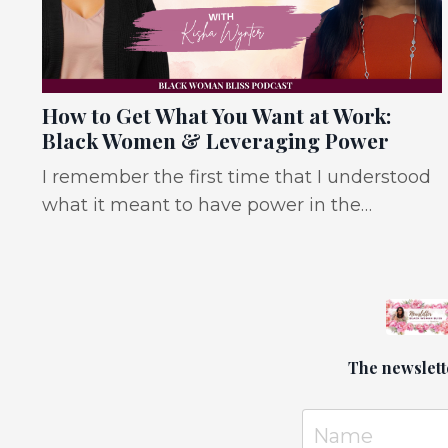
How to Get What You Want at Work:
Black Women & Leveraging Power
I remember the first time that I understood
what it meant to have power in the
workplace. Ironically, I was a 20-something
HR coordinator meeting with the board
president and at the time I had no idea
why. In hindsight, it's because I held a lot of
informal power in the workplace and held
The newslett
three different forms of power. Expert
Power: I had a deep understanding of the
organization, our proce...