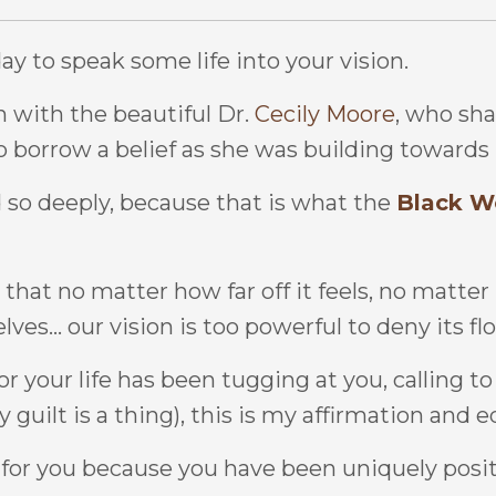
ay to speak some life into your vision.
n with the beautiful Dr.
Cecily Moore
, who sha
 borrow a belief as she was building towards 
so deeply, because that is what the
Black W
 that no matter how far off it feels, no matter
s... our vision is too powerful to deny its fl
for your life has been tugging at you, calling 
 guilt is a thing), this is my affirmation and e
 for you because you have been uniquely posit