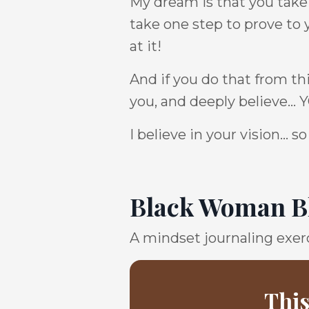
My dream is that you take t
take one step to prove to 
at it!
And if you do that from th
you, and deeply believe...
I believe in your vision...
Black Woman Bl
A mindset journaling exerc
This