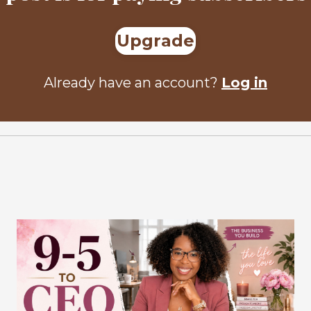
Upgrade
Already have an account?
Log in