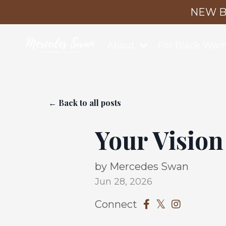
NEW B
About
For Black Wo
← Back to all posts
Your Vision
by Mercedes Swan
Jun 28, 2026
Connect