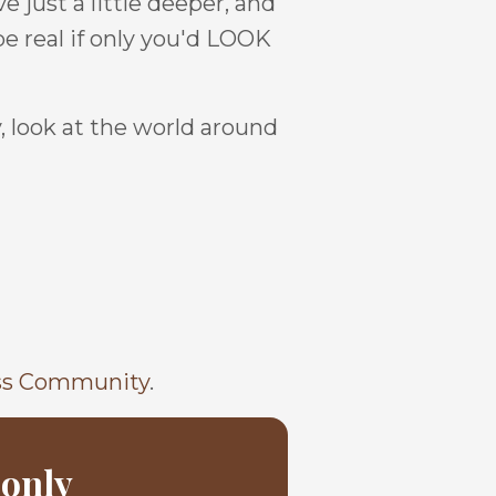
e just a little deeper, and
be real if only you'd LOOK
, look at the world around
ss Community
.
 only