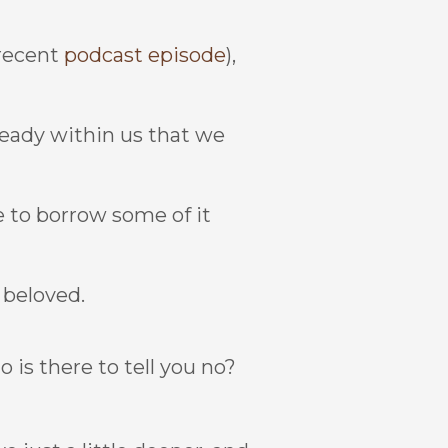
 recent
podcast episode
),
ready within us that we
ve to borrow some of it
, beloved.
o is there to tell you no?