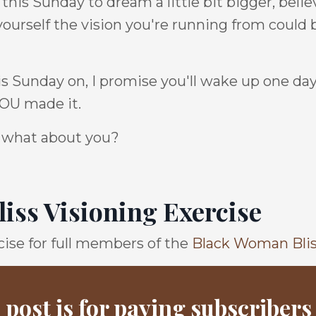
his Sunday to dream a little bit bigger, believ
yourself the vision you're running from could 
is Sunday on, I promise you'll wake up one day
 YOU made it.
 so what about you?
iss Visioning Exercise
ise for full members of the
Black Woman Bli
 post is for paying subscribers