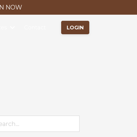
IN NOW
ces
Contact
LOGIN