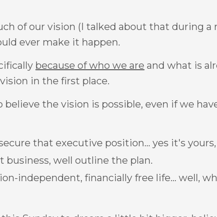
 of our vision (I talked about that during a
uld ever make it happen.
cifically
because of who we are
and what is al
sion in the first place.
o believe the vision is possible, even if we ha
cure that executive position... yes it's yours
 business, well outline the plan.
ion-independent, financially free life... well, wh