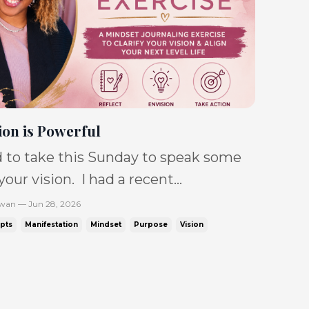
ion is Powerful
 to take this Sunday to speak some
 your vision. I had a recent
tion with the beautiful Dr. Cecily
Swan — Jun 28, 2026
ho shared that she was at a point
pts
Manifestation
Mindset
Purpose
Vision
e needed to borrow a belief as she
ding towards her vision. That
t resonated so deeply, because that