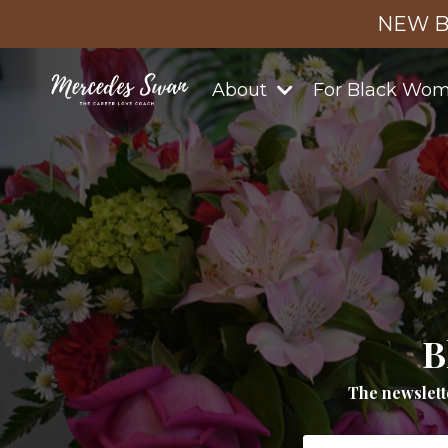
NEW B
About
For Black Wo
B
The newslett