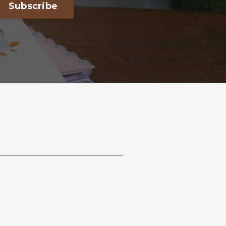
Subscribe