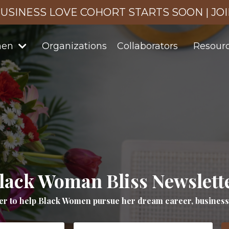
USINESS LOVE COHORT STARTS SOON | JO
men
Organizations
Collaborators
Resour
lack Woman Bliss Newslett
er to help Black Women pursue her dream career, business a