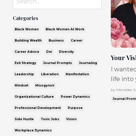
Categories
Black Women
Black Women At Work
Building Wealth
Business
Career
Career Advice
Dei
Diversity
Your Vis
Exit Strategy
Journal Prompts
Journaling
I wanted
Leadership
Liberation
Manifestation
life into
Mindset
Misogynoir
conversa
by Mercedes 
Organizational Culture
Power Dynamics
Moore, w
Journal Prom
where sh
Professional Development
Purpose
was buil
Side Hustle
Toxic Jobs
Vision
statemen
Workplace Dynamics