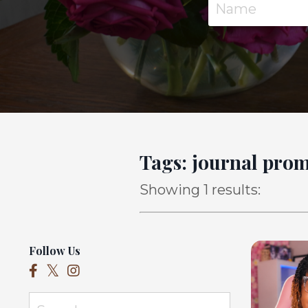
Tags: journal pro
Showing 1 results:
Follow Us