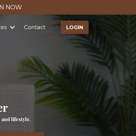
IN NOW
ces
Contact
LOGIN
er
nd lifestyle.