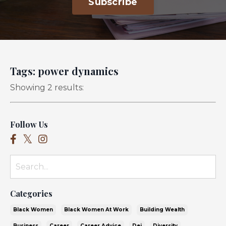
Subscribe
Tags: power dynamics
Showing 2 results:
Follow Us
Categories
Black Women
Black Women At Work
Building Wealth
Business
Career
Career Advice
Dei
Diversity