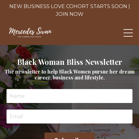
NEW BUSINESS LOVE COHORT STARTS SOON |
JOIN NOW
Black Woman Bliss Newsletter
The newsletter to help Black Women pursue her dream
career, business and lifestyle.