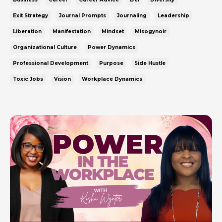
Exit Strategy
Journal Prompts
Journaling
Leadership
Liberation
Manifestation
Mindset
Misogynoir
Organizational Culture
Power Dynamics
Professional Development
Purpose
Side Hustle
Toxic Jobs
Vision
Workplace Dynamics