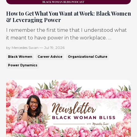
How to Get What You Want at Work: Black Women
& Leveraging Power
I remember the first time that I understood what
it meant to have power in the workplace.
Ironically, I was a 20-something HR coordinator
by Mercedes Swan — Jul 19, 2026
meeting with the board president and at the time I
Black Women
Career Advice
Organizational Culture
had no idea why. In hindsight, it's because I held a
Power Dynamics
lot of informal power in the workplace and held
three...