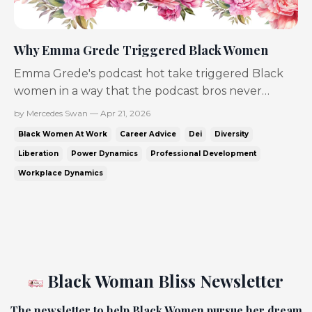
Why Emma Grede Triggered Black Women
Emma Grede's podcast hot take triggered Black
women in a way that the podcast bros never
could...but why? I think it's because she looks like
by Mercedes Swan — Apr 21, 2026
us... and that picks at the workplace wound Black
Black Women At Work
Career Advice
Dei
Diversity
women have been trying to heal, while also
Liberation
Power Dynamics
Professional Development
looking at our sisters being laid off in record
Workplace Dynamics
numbers! For ...
Black Woman Bliss Newsletter
The newsletter to help Black Women pursue her dream