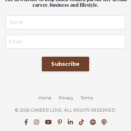
career, business and lifestyle.
Subscribe
Home
Privacy
Terms
© 2026 CAREER LOVE. ALL RIGHTS RESERVED.