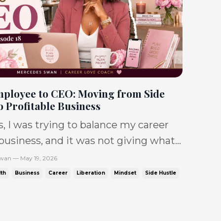
ployee to CEO: Moving from Side
o Profitable Business
s, I was trying to balance my career
usiness, and it was not giving what
posed to. IT WAS giving: No sales.
wan — May 19, 2026
. Toxic jobs. No balance. Debt. So
th
Business
Career
Liberation
Mindset
Side Hustle
t. and a dream that felt like it was
ck women are tryi...