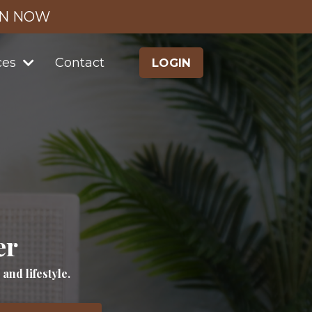
IN NOW
ces
Contact
LOGIN
er
nd lifestyle.