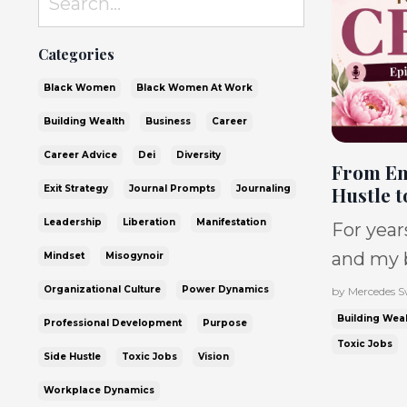
Categories
Black Women
Black Women At Work
Building Wealth
Business
Career
Career Advice
Dei
Diversity
From Em
Hustle t
Exit Strategy
Journal Prompts
Journaling
Leadership
Liberation
Manifestation
For year
and my b
Mindset
Misogynoir
it was sup
Organizational Culture
Power Dynamics
by Mercedes S
No sleep
Building Weal
Professional Development
Purpose
much deb
Toxic Jobs
Side Hustle
Toxic Jobs
Vision
dying. And I know I’m not the only one. So
Workplace Dynamics
many Bla