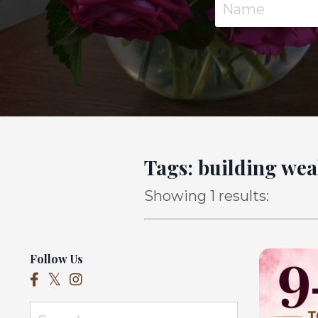
Tags: building wea
Showing 1 results:
Follow Us