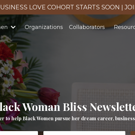
USINESS LOVE COHORT STARTS SOON | JO
men
Organizations
Collaborators
Resour
lack Woman Bliss Newslett
er to help Black Women pursue her dream career, business a