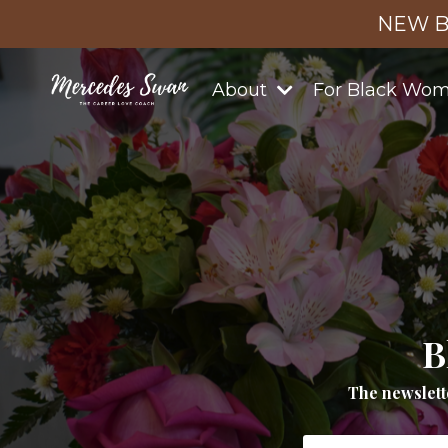
NEW B
About
For Black Wo
B
The newslett