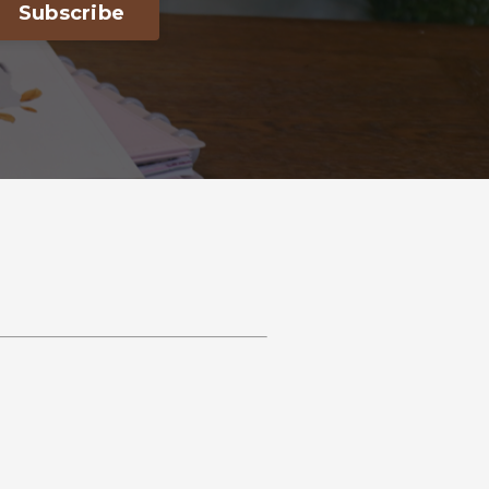
Subscribe