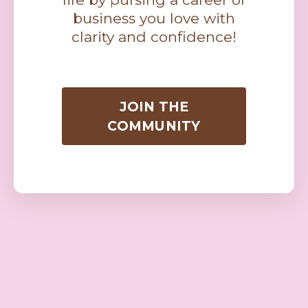
business you love with
clarity and confidence!
JOIN THE
COMMUNITY