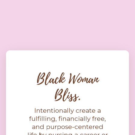
Black Woman
Bliss.
Intentionally create a
fulfilling, financially free,
and purpose-centered
life by pursing a career or